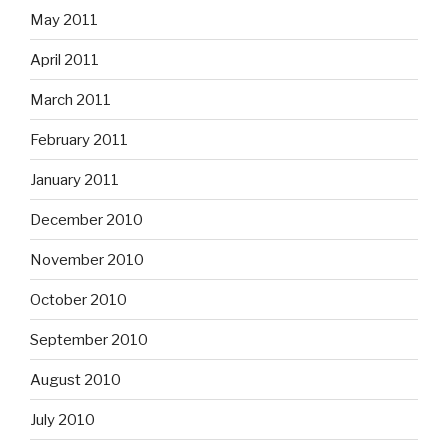
May 2011
April 2011
March 2011
February 2011
January 2011
December 2010
November 2010
October 2010
September 2010
August 2010
July 2010