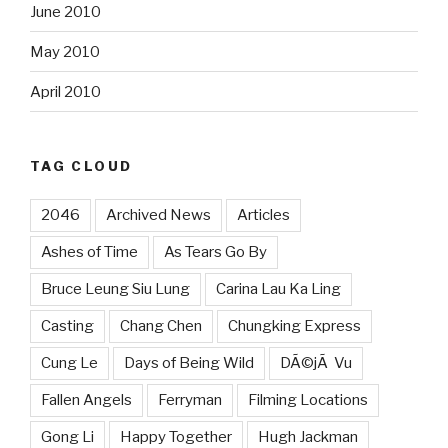
June 2010
May 2010
April 2010
TAG CLOUD
2046
Archived News
Articles
Ashes of Time
As Tears Go By
Bruce Leung Siu Lung
Carina Lau Ka Ling
Casting
Chang Chen
Chungking Express
Cung Le
Days of Being Wild
DÃ©jÃ Vu
Fallen Angels
Ferryman
Filming Locations
Gong Li
Happy Together
Hugh Jackman