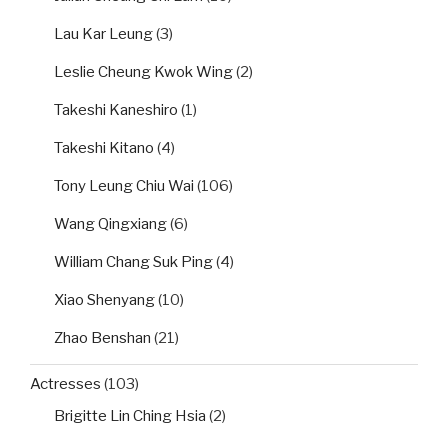
Lau Kar Leung
(3)
Leslie Cheung Kwok Wing
(2)
Takeshi Kaneshiro
(1)
Takeshi Kitano
(4)
Tony Leung Chiu Wai
(106)
Wang Qingxiang
(6)
William Chang Suk Ping
(4)
Xiao Shenyang
(10)
Zhao Benshan
(21)
Actresses
(103)
Brigitte Lin Ching Hsia
(2)