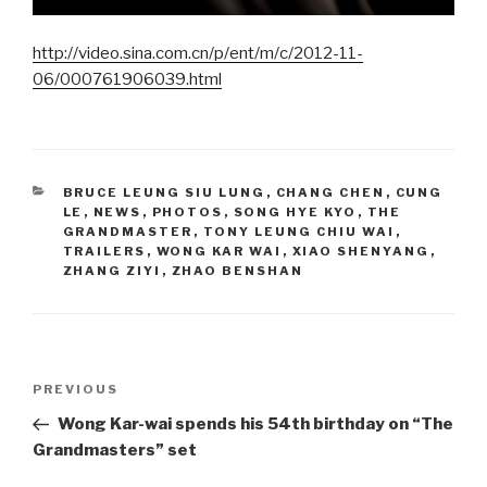
http://video.sina.com.cn/p/ent/m/c/2012-11-
06/000761906039.html
CATEGORIES
BRUCE LEUNG SIU LUNG
,
CHANG CHEN
,
CUNG
LE
,
NEWS
,
PHOTOS
,
SONG HYE KYO
,
THE
GRANDMASTER
,
TONY LEUNG CHIU WAI
,
TRAILERS
,
WONG KAR WAI
,
XIAO SHENYANG
,
ZHANG ZIYI
,
ZHAO BENSHAN
Post
Previous
PREVIOUS
navigation
Post
Wong Kar-wai spends his 54th birthday on “The
Grandmasters” set