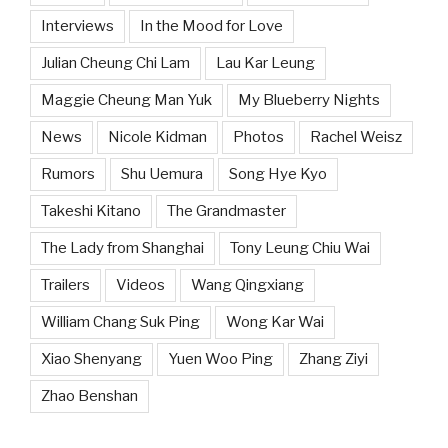
Interviews
In the Mood for Love
Julian Cheung Chi Lam
Lau Kar Leung
Maggie Cheung Man Yuk
My Blueberry Nights
News
Nicole Kidman
Photos
Rachel Weisz
Rumors
Shu Uemura
Song Hye Kyo
Takeshi Kitano
The Grandmaster
The Lady from Shanghai
Tony Leung Chiu Wai
Trailers
Videos
Wang Qingxiang
William Chang Suk Ping
Wong Kar Wai
Xiao Shenyang
Yuen Woo Ping
Zhang Ziyi
Zhao Benshan