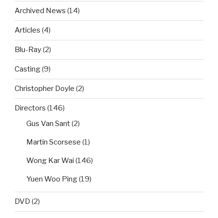
Archived News
(14)
Articles
(4)
Blu-Ray
(2)
Casting
(9)
Christopher Doyle
(2)
Directors
(146)
Gus Van Sant
(2)
Martin Scorsese
(1)
Wong Kar Wai
(146)
Yuen Woo Ping
(19)
DVD
(2)