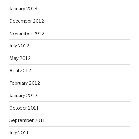
January 2013
December 2012
November 2012
July 2012
May 2012
April 2012
February 2012
January 2012
October 2011
September 2011
July 2011