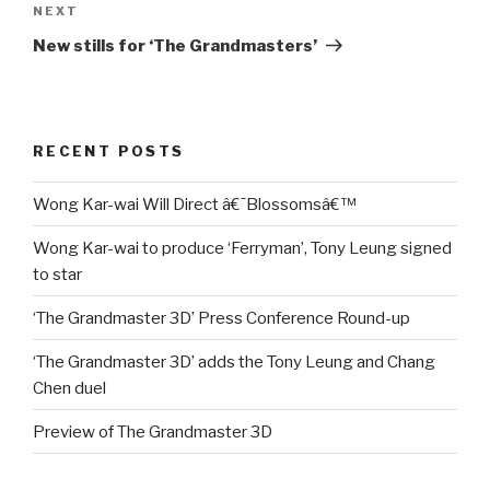
Next
NEXT
Post
New stills for ‘The Grandmasters’
RECENT POSTS
Wong Kar-wai Will Direct â€˜Blossomsâ€™
Wong Kar-wai to produce ‘Ferryman’, Tony Leung signed
to star
‘The Grandmaster 3D’ Press Conference Round-up
‘The Grandmaster 3D’ adds the Tony Leung and Chang
Chen duel
Preview of The Grandmaster 3D