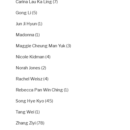
Carina Lau Ka Ling
(7)
Gong Li
(5)
Jun Ji Hyun
(1)
Madonna
(1)
Maggie Cheung Man Yuk
(3)
Nicole Kidman
(4)
Norah Jones
(2)
Rachel Weisz
(4)
Rebecca Pan Win Ching
(1)
Song Hye Kyo
(45)
Tang Wei
(1)
Zhang Ziyi
(78)