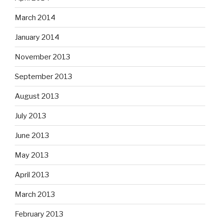
March 2014
January 2014
November 2013
September 2013
August 2013
July 2013
June 2013
May 2013
April 2013
March 2013
February 2013