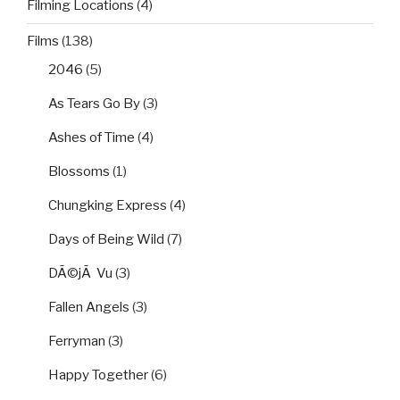
Filming Locations
(4)
Films
(138)
2046
(5)
As Tears Go By
(3)
Ashes of Time
(4)
Blossoms
(1)
Chungking Express
(4)
Days of Being Wild
(7)
DÃ©jÃ Vu
(3)
Fallen Angels
(3)
Ferryman
(3)
Happy Together
(6)