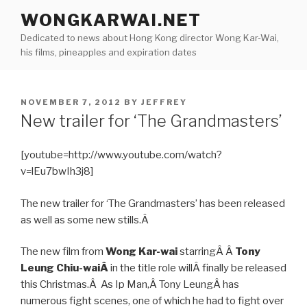
Skip
WONGKARWAI.NET
to
Dedicated to news about Hong Kong director Wong Kar-Wai,
content
his films, pineapples and expiration dates
POSTED
NOVEMBER 7, 2012
BY
JEFFREY
ON
New trailer for ‘The Grandmasters’
[youtube=http://www.youtube.com/watch?
v=lEu7bwIh3j8]
The new trailer for ‘The Grandmasters’ has been released
as well as some new stills.Â
The new film from
Wong Kar-wai
starringÂ Â
Tony
Leung Chiu-waiÂ
in the title role willÂ finally be released
this Christmas.Â As Ip Man,Â Tony LeungÂ has
numerous fight scenes, one of which he had to fight over