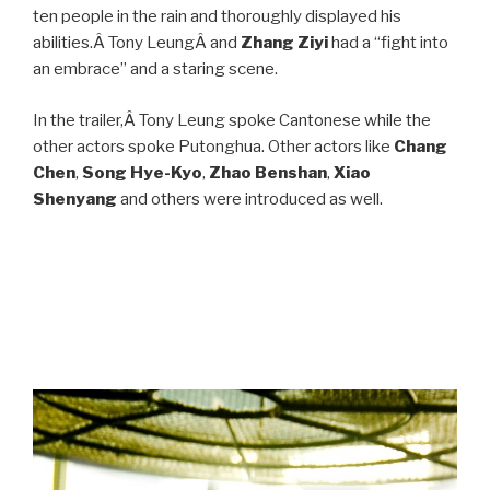
ten people in the rain and thoroughly displayed his
abilities.Â Tony LeungÂ and
Zhang Ziyi
had a “fight into
an embrace” and a staring scene.
In the trailer,Â Tony Leung spoke Cantonese while the
other actors spoke Putonghua. Other actors like
Chang
Chen
,
Song Hye-Kyo
,
Zhao Benshan
,
Xiao
Shenyang
and others were introduced as well.