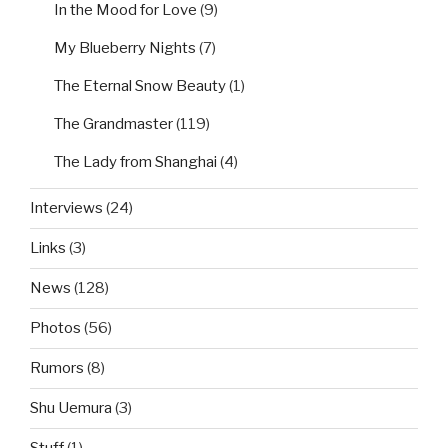
In the Mood for Love
(9)
My Blueberry Nights
(7)
The Eternal Snow Beauty
(1)
The Grandmaster
(119)
The Lady from Shanghai
(4)
Interviews
(24)
Links
(3)
News
(128)
Photos
(56)
Rumors
(8)
Shu Uemura
(3)