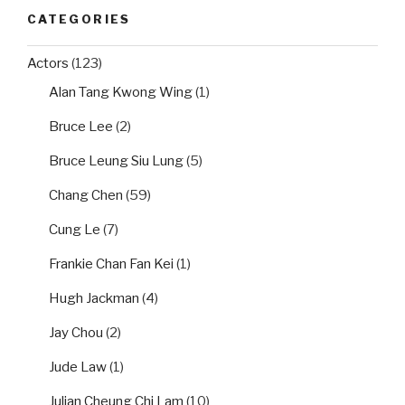
CATEGORIES
Actors
(123)
Alan Tang Kwong Wing
(1)
Bruce Lee
(2)
Bruce Leung Siu Lung
(5)
Chang Chen
(59)
Cung Le
(7)
Frankie Chan Fan Kei
(1)
Hugh Jackman
(4)
Jay Chou
(2)
Jude Law
(1)
Julian Cheung Chi Lam
(10)