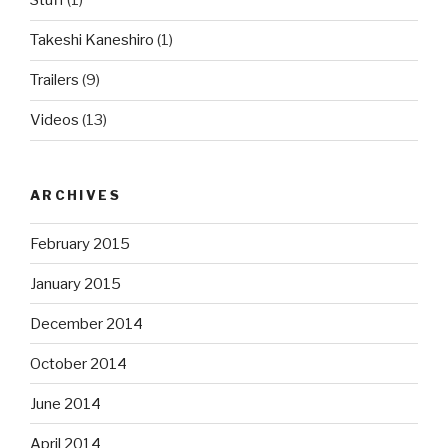
Stuff
(1)
Takeshi Kaneshiro
(1)
Trailers
(9)
Videos
(13)
ARCHIVES
February 2015
January 2015
December 2014
October 2014
June 2014
April 2014