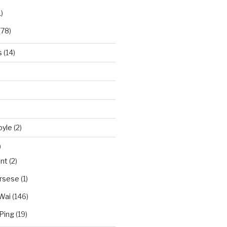
)
(78)
s
(14)
oyle
(2)
)
nt
(2)
orsese
(1)
Wai
(146)
Ping
(19)