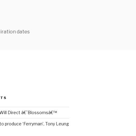
iration dates
STS
Will Direct â€˜Blossomsâ€™
to produce ‘Ferryman’, Tony Leung