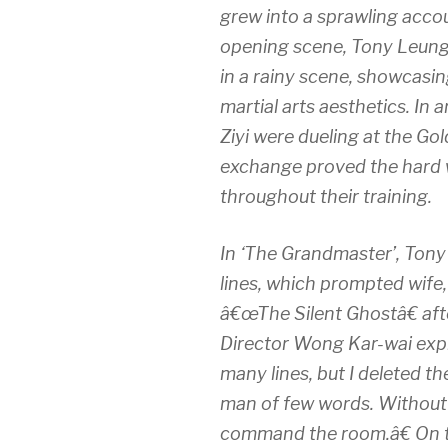
grew into a sprawling accou
opening scene, Tony LeungÂ
in a rainy scene, showcas
martial arts aesthetics. I
Ziyi were dueling at the Go
exchange proved the hard w
throughout their training.
In ‘The Grandmaster’, Ton
lines, which prompted wife
â€œThe Silent Ghostâ€ aft
Director Wong Kar-wai expl
many lines, but I deleted t
man of few words. Without s
command the room.â€ On t