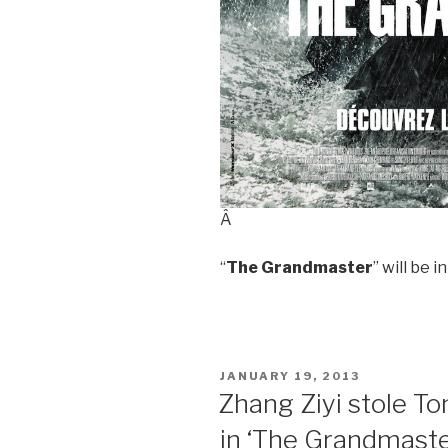
Â
“
The Grandmaster
” will be 
POSTED
JANUARY 19, 2013
ON
Zhang Ziyi stole T
in ‘The Grandmaste