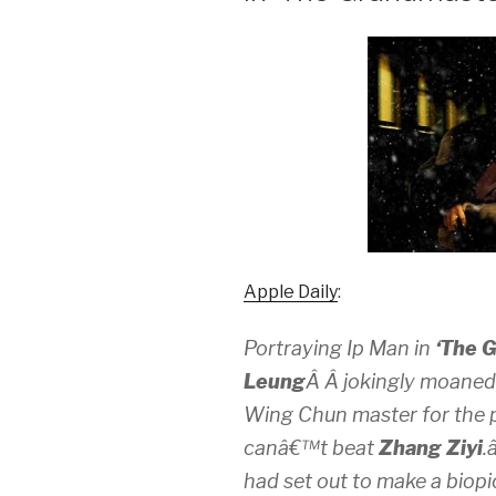
Apple Daily
:
Portraying Ip Man in
‘The 
Leung
Â Â jokingly moaned
Wing Chun master for the p
canâ€™t beat
Zhang Ziyi
.
had set out to make a biop