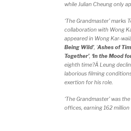
while Julian Cheung only a
‘The Grandmaster’ marks 
collaboration with Wong K
appeared in Wong Kar-waiâ
Being Wild’
, ‘
Ashes of Tim
Together’
,
‘In the Mood fo
eighth time?Â Leung declin
laborious filming condition
exertion for his role.
‘The Grandmaster’ was the 
offices, earning 162 millio