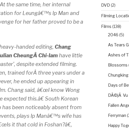
. At the same time, her internal
DVD
(2)
ration for Leungâ€™s Ip Man and
Filming Locat
venge for her father proved to be a
Films
(138)
.
2046
(5)
As Tears G
eavy-handed editing,
Chang
Ashes of 
Julian CheungÂ Chi-lam
have little
ster’, despite extended filming.
Blossoms
, trained forÂ three years under a
Chungking
owever, he ended up appearing in
Days of Be
film. Chang said, â€œI know Wong
DÃ©jÃ Vu
ve expected this.â€ South Korean
Fallen Ang
o has been noticeably absent from
Ferryman
(
events, plays Ip Manâ€™s wife has
â€œIs it that cold in Foshan?â€,
Happy Tog