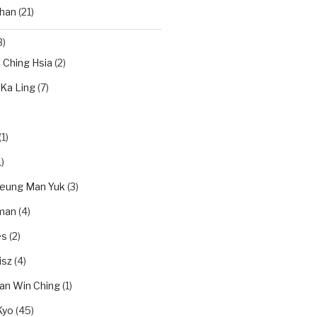
han
(21)
3)
n Ching Hsia
(2)
 Ka Ling
(7)
(1)
)
eung Man Yuk
(3)
dman
(4)
es
(2)
isz
(4)
an Win Ching
(1)
Kyo
(45)