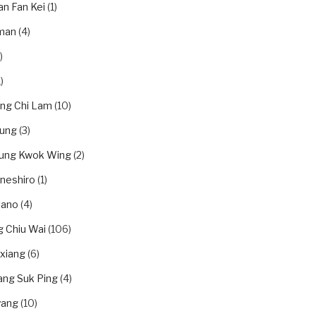
an Fan Kei
(1)
man
(4)
)
)
ung Chi Lam
(10)
eung
(3)
eung Kwok Wing
(2)
neshiro
(1)
tano
(4)
 Chiu Wai
(106)
xiang
(6)
ang Suk Ping
(4)
yang
(10)