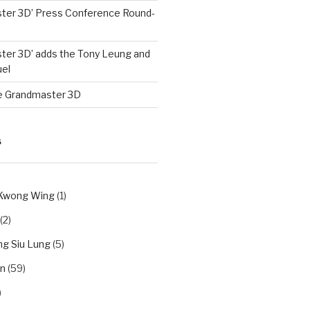
ter 3D’ Press Conference Round-
ter 3D’ adds the Tony Leung and
el
e Grandmaster 3D
S
 Kwong Wing
(1)
(2)
g Siu Lung
(5)
n
(59)
)