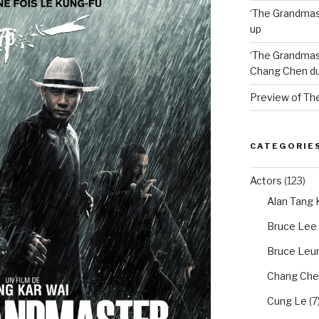
‘The Grandmas
up
‘The Grandmas
Chang Chen du
Preview of Th
CATEGORIE
Actors
(123)
Alan Tang
Bruce Lee
Bruce Leun
Chang Che
Cung Le
(7