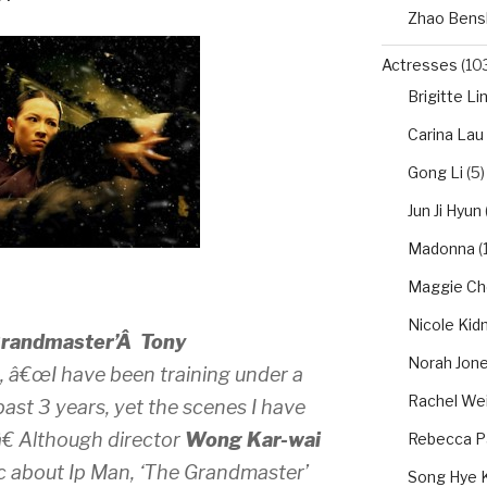
Zhao Bens
Actresses
(10
Brigitte Li
Carina Lau
Gong Li
(5)
Jun Ji Hyun
Madonna
(1
Maggie Ch
Nicole Ki
Grandmaster’Â
Tony
Norah Jon
, â€œI have been training under a
Rachel We
ast 3 years, yet the scenes I have
â€ Although director
Wong Kar-wai
Rebecca P
ic about Ip Man, ‘The Grandmaster’
Song Hye 