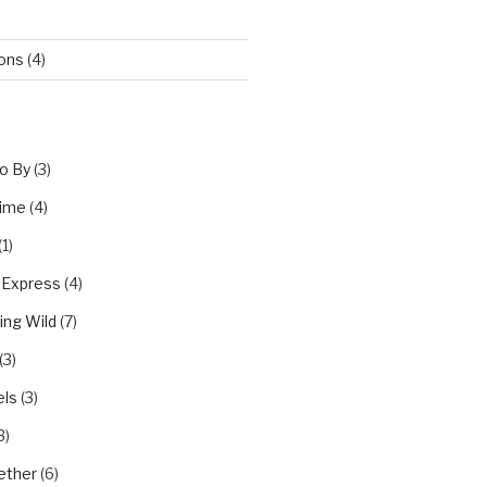
ions
(4)
o By
(3)
Time
(4)
(1)
 Express
(4)
ing Wild
(7)
(3)
els
(3)
3)
ether
(6)