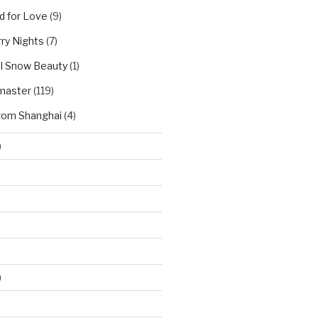
d for Love
(9)
ry Nights
(7)
l Snow Beauty
(1)
master
(119)
rom Shanghai
(4)
)
)