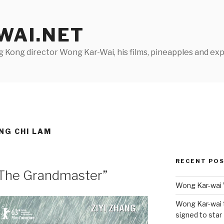
AI.NET
Kong director Wong Kar-Wai, his films, pineapples and exp
NG CHI LAM
RECENT PO
“The Grandmaster”
Wong Kar-wai 
Wong Kar-wai 
signed to star