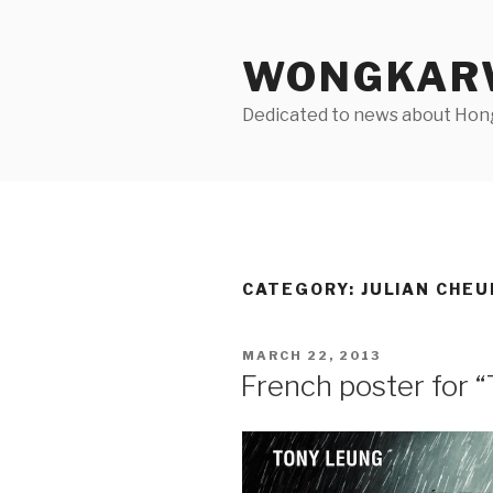
Skip
to
WONGKARW
content
Dedicated to news about Hong 
CATEGORY:
JULIAN CHEU
POSTED
MARCH 22, 2013
ON
French poster for 