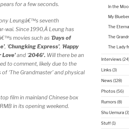
ppears for a few seconds.
In the Moo
My Blueber
Tony Leungâ€™s seventh
The Eterna
ar-wai. Since 1990,Â Leung has
The Grand
€™s movies such as ‘
Days of
e’
, ‘
Chungking Express’
, ‘
Happy
The Lady f
r Love’
and ‘
2046′.
Will there be an
Interviews
(24
ed to comment, likely due to the
Links
(3)
s of ‘The Grandmaster’ and physical
News
(128)
Photos
(56)
top film in mainland Chinese box
Rumors
(8)
n RMB in its opening weekend.
Shu Uemura
(3
Stuff
(1)