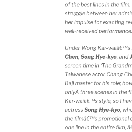
of the best lines in the film
struggle between her admi
her impulse for exacting re
well-received performance
Under Wong Kar-waiâ€™s h
Chen
,
Song Hye-kyo
, and
screen time in ‘The Grandma
Taiwanese actor Chang Chen
Baji master for his role; h
onlyÂ three scenes in the 
Kar-waiâ€™s style, so I ha
actress
Song Hye-kyo
, wh
the filmâ€™s promotional 
one line in the entire film, 