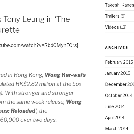
Takeshi Kanes
Trailers
(9)
 Tony Leung in ‘The
Videos
(13)
urette
utube.com/watch?v=RbdGMyhECrs]
ARCHIVES
February 2015
January 2015
sed in Hong Kong,
Wong Kar-wai’s
ated HK$2.82 million at the box
December 20
s). With stronger and stronger
October 2014
om the same week release,
Wong
June 2014
us: Reloaded’
; the
April 2014
860,000 over two days.
March 2014