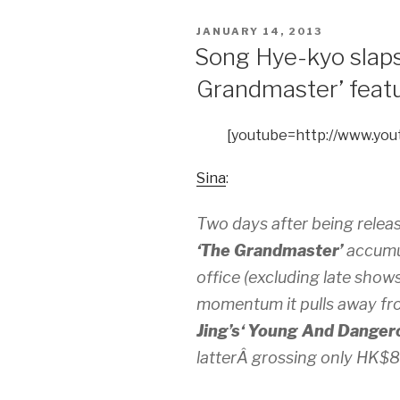
POSTED
JANUARY 14, 2013
ON
Song Hye-kyo slaps
Grandmaster’ feat
[youtube=http://www.yo
Sina
:
Two days after being relea
‘The Grandmaster’
accumul
office (excluding late show
momentum it pulls away fr
Jing’s
‘ Young And Dangero
latterÂ grossing only HK$