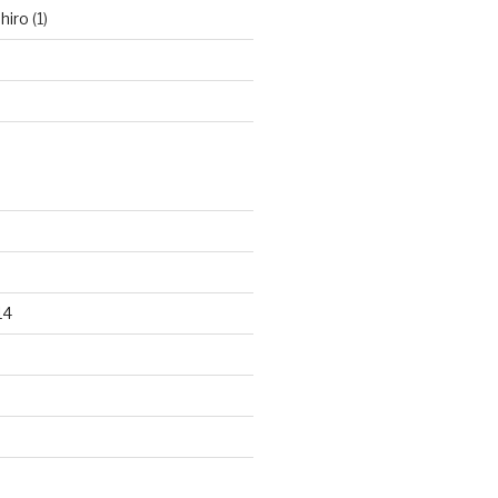
hiro
(1)
14