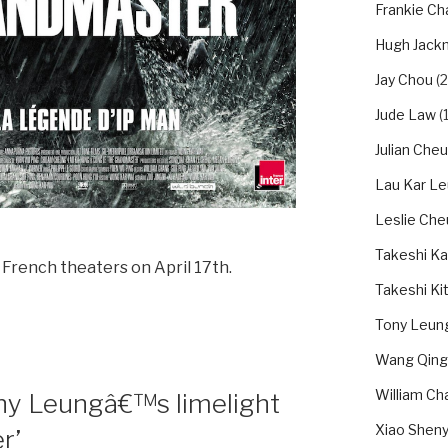
Frankie Ch
Hugh Jack
Jay Chou
(2
Jude Law
(1
Julian Che
Lau Kar L
Leslie Ch
Takeshi Ka
in French theaters on April 17th.
Takeshi Ki
Tony Leung
Wang Qing
William Ch
ony Leungâ€™s limelight
Xiao Shen
r’