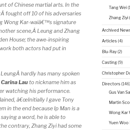
nt of Chinese martial arts. In the
Tang Wei
(1
 fought off 10 of his adversaries
Zhang Ziyi
ing Wong Kar-waiâ€™s signature
Archived New
n another scene,Â Leung and Zhang
lden House; the awe-inspiring
Articles
(4)
ork both actors had put in
Blu-Ray
(2)
Casting
(9)
Christopher D
y LeungÂ hardly has many spoken
,
Carina Lau
to nickname him as
Directors
(146
er watching his performance.
Gus Van Sa
ained, â€œInitially I gave Tony
Martin Sc
hem in the end because Ip Man is a
Wong Kar 
aying a word, he is able to
Yuen Woo 
he contrary, Zhang Ziyi had some