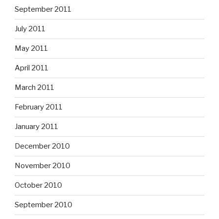
September 2011
July 2011
May 2011
April 2011
March 2011
February 2011
January 2011
December 2010
November 2010
October 2010
September 2010