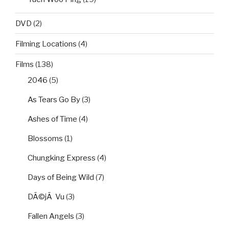
DVD
(2)
Filming Locations
(4)
Films
(138)
2046
(5)
As Tears Go By
(3)
Ashes of Time
(4)
Blossoms
(1)
Chungking Express
(4)
Days of Being Wild
(7)
DÃ©jÃ Vu
(3)
Fallen Angels
(3)