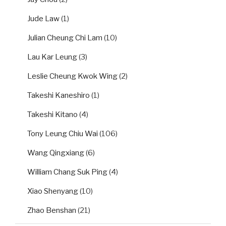
Jude Law
(1)
Julian Cheung Chi Lam
(10)
Lau Kar Leung
(3)
Leslie Cheung Kwok Wing
(2)
Takeshi Kaneshiro
(1)
Takeshi Kitano
(4)
Tony Leung Chiu Wai
(106)
Wang Qingxiang
(6)
William Chang Suk Ping
(4)
Xiao Shenyang
(10)
Zhao Benshan
(21)