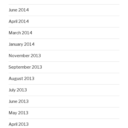
June 2014
April 2014
March 2014
January 2014
November 2013
September 2013
August 2013
July 2013
June 2013
May 2013
April 2013