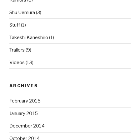
Shu Uemura
(3)
Stuff
(1)
Takeshi Kaneshiro
(1)
Trailers
(9)
Videos
(13)
ARCHIVES
February 2015
January 2015
December 2014
October 2014