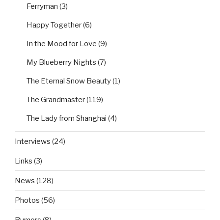
Ferryman
(3)
Happy Together
(6)
In the Mood for Love
(9)
My Blueberry Nights
(7)
The Eternal Snow Beauty
(1)
The Grandmaster
(119)
The Lady from Shanghai
(4)
Interviews
(24)
Links
(3)
News
(128)
Photos
(56)
Rumors
(8)