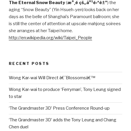
The Eternal Snow Beauty
(
æ°¸é çš„å°¹é›ªè±”
) the
aging “Snow Beauty” (Yin Hsueh-yen) looks back on her
days as the belle of Shanghai’s Paramount ballroom; she
is still the center of attention at upscale mahjong soirees
she arranges at her Taipei home.
http://en.wikipedia.org/wiki/Taipei_People
RECENT POSTS
Wong Kar-wai Will Direct â€˜Blossomsâ€™
Wong Kar-wai to produce ‘Ferryman’, Tony Leung signed
to star
‘The Grandmaster 3D’ Press Conference Round-up
‘The Grandmaster 3D’ adds the Tony Leung and Chang
Chen duel