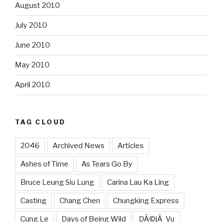
August 2010
July 2010
June 2010
May 2010
April 2010
TAG CLOUD
2046
Archived News
Articles
Ashes of Time
As Tears Go By
Bruce Leung Siu Lung
Carina Lau Ka Ling
Casting
Chang Chen
Chungking Express
Cung Le
Days of Being Wild
DÃ©jÃ Vu