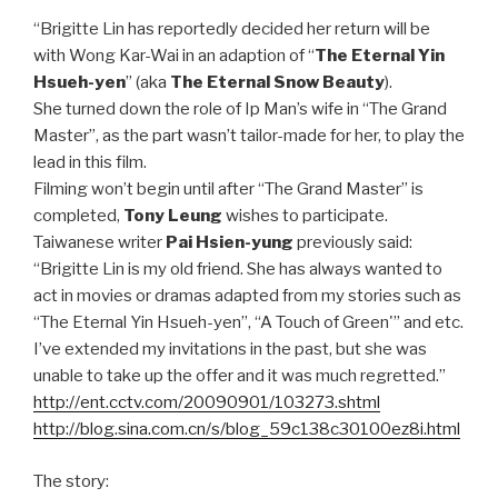
“Brigitte Lin has reportedly decided her return will be
with Wong Kar-Wai in an adaption of “
The Eternal Yin
Hsueh-yen
” (aka
The Eternal Snow Beauty
).
She turned down the role of Ip Man’s wife in “The Grand
Master”, as the part wasn’t tailor-made for her, to play the
lead in this film.
Filming won’t begin until after “The Grand Master” is
completed,
Tony Leung
wishes to participate.
Taiwanese writer
Pai Hsien-yung
previously said:
“Brigitte Lin is my old friend. She has always wanted to
act in movies or dramas adapted from my stories such as
“The Eternal Yin Hsueh-yen”, “A Touch of Green'” and etc.
I’ve extended my invitations in the past, but she was
unable to take up the offer and it was much regretted.”
http://ent.cctv.com/20090901/103273.shtml
http://blog.sina.com.cn/s/blog_59c138c30100ez8i.html
The story: