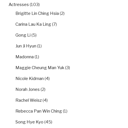
Actresses
(103)
Brigitte Lin Ching Hsia
(2)
Carina Lau Ka Ling
(7)
Gong Li
(5)
Jun Ji Hyun
(1)
Madonna
(1)
Maggie Cheung Man Yuk
(3)
Nicole Kidman
(4)
Norah Jones
(2)
Rachel Weisz
(4)
Rebecca Pan Win Ching
(1)
Song Hye Kyo
(45)