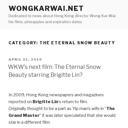
Skip
WONGKARWAI.NET
to
Dedicated to news about Hong Kong director Wong Kar-Wai,
content
his films, pineapples and expiration dates
CATEGORY:
THE ETERNAL SNOW BEAUTY
POSTED
APRIL 21, 2010
ON
WKW’s next film: The Eternal Snow
Beauty starring Brigitte Lin?
In 2009, Hong Kong newspapers and magazines
reported on
Brigitte Lin
‘s return to film.
Originally thought to be a part as Yip man’s wife in “
The
Grand Master
” it was later speculated that she would
star in a different film: