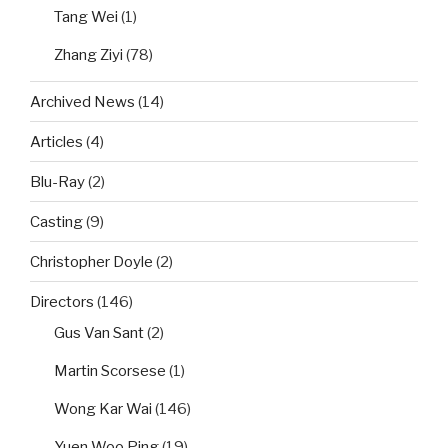
Tang Wei
(1)
Zhang Ziyi
(78)
Archived News
(14)
Articles
(4)
Blu-Ray
(2)
Casting
(9)
Christopher Doyle
(2)
Directors
(146)
Gus Van Sant
(2)
Martin Scorsese
(1)
Wong Kar Wai
(146)
Yuen Woo Ping
(19)