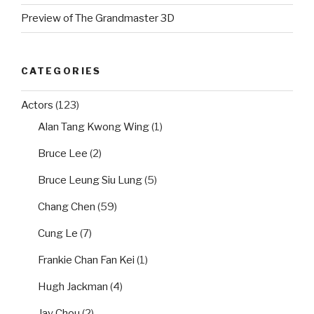
Preview of The Grandmaster 3D
CATEGORIES
Actors
(123)
Alan Tang Kwong Wing
(1)
Bruce Lee
(2)
Bruce Leung Siu Lung
(5)
Chang Chen
(59)
Cung Le
(7)
Frankie Chan Fan Kei
(1)
Hugh Jackman
(4)
Jay Chou
(2)