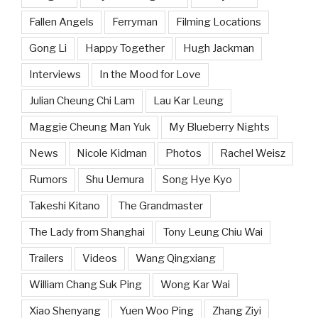
Fallen Angels
Ferryman
Filming Locations
Gong Li
Happy Together
Hugh Jackman
Interviews
In the Mood for Love
Julian Cheung Chi Lam
Lau Kar Leung
Maggie Cheung Man Yuk
My Blueberry Nights
News
Nicole Kidman
Photos
Rachel Weisz
Rumors
Shu Uemura
Song Hye Kyo
Takeshi Kitano
The Grandmaster
The Lady from Shanghai
Tony Leung Chiu Wai
Trailers
Videos
Wang Qingxiang
William Chang Suk Ping
Wong Kar Wai
Xiao Shenyang
Yuen Woo Ping
Zhang Ziyi