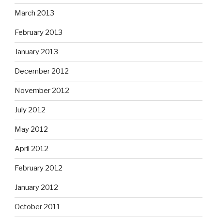
March 2013
February 2013
January 2013
December 2012
November 2012
July 2012
May 2012
April 2012
February 2012
January 2012
October 2011