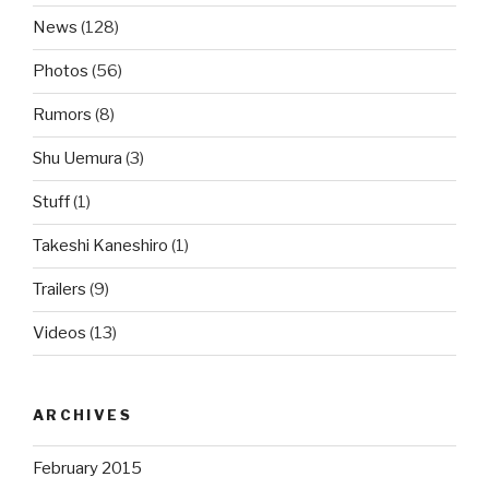
News
(128)
Photos
(56)
Rumors
(8)
Shu Uemura
(3)
Stuff
(1)
Takeshi Kaneshiro
(1)
Trailers
(9)
Videos
(13)
ARCHIVES
February 2015