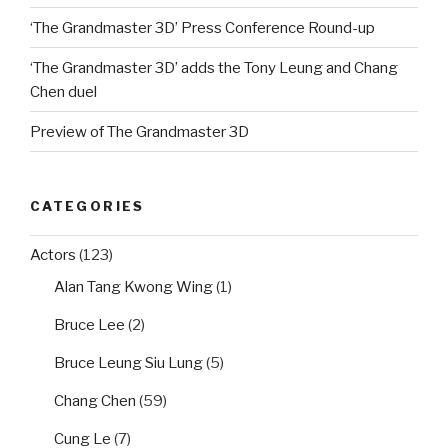
‘The Grandmaster 3D’ Press Conference Round-up
‘The Grandmaster 3D’ adds the Tony Leung and Chang
Chen duel
Preview of The Grandmaster 3D
CATEGORIES
Actors
(123)
Alan Tang Kwong Wing
(1)
Bruce Lee
(2)
Bruce Leung Siu Lung
(5)
Chang Chen
(59)
Cung Le
(7)