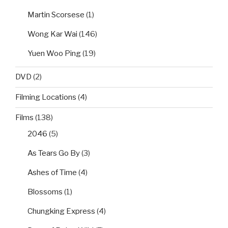
Martin Scorsese
(1)
Wong Kar Wai
(146)
Yuen Woo Ping
(19)
DVD
(2)
Filming Locations
(4)
Films
(138)
2046
(5)
As Tears Go By
(3)
Ashes of Time
(4)
Blossoms
(1)
Chungking Express
(4)