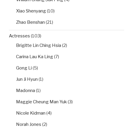
Xiao Shenyang
(10)
Zhao Benshan
(21)
Actresses
(103)
Brigitte Lin Ching Hsia
(2)
Carina Lau Ka Ling
(7)
Gong Li
(5)
Jun Ji Hyun
(1)
Madonna
(1)
Maggie Cheung Man Yuk
(3)
Nicole Kidman
(4)
Norah Jones
(2)