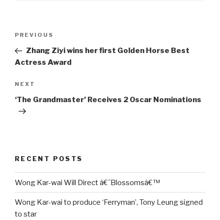
Post
Previous
PREVIOUS
navigation
Post
Zhang Ziyi wins her first Golden Horse Best
Actress Award
Next
NEXT
Post
‘The Grandmaster’ Receives 2 Oscar Nominations
RECENT POSTS
Wong Kar-wai Will Direct â€˜Blossomsâ€™
Wong Kar-wai to produce ‘Ferryman’, Tony Leung signed
to star