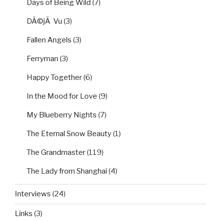
Days of Being Wild
(7)
DÃ©jÃ Vu
(3)
Fallen Angels
(3)
Ferryman
(3)
Happy Together
(6)
In the Mood for Love
(9)
My Blueberry Nights
(7)
The Eternal Snow Beauty
(1)
The Grandmaster
(119)
The Lady from Shanghai
(4)
Interviews
(24)
Links
(3)