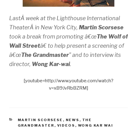
LastÂ week at the Lighthouse International
TheaterÂ in New York City,
Martin Scorsese
took a break from promoting â€œ
The Wolf of
Wall Street
â€ to help present a screening of
â€œ
The Grandmaster
” and to interview its
director,
Wong Kar-wai
.
[youtube=http://www.youtube.com/watch?
v=xB9JvRbBZRM]
CATEGORIES
MARTIN SCORSESE
,
NEWS
,
THE
GRANDMASTER
,
VIDEOS
,
WONG KAR WAI