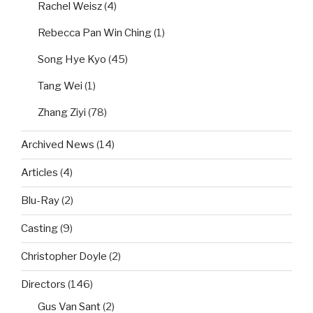
Rachel Weisz
(4)
Rebecca Pan Win Ching
(1)
Song Hye Kyo
(45)
Tang Wei
(1)
Zhang Ziyi
(78)
Archived News
(14)
Articles
(4)
Blu-Ray
(2)
Casting
(9)
Christopher Doyle
(2)
Directors
(146)
Gus Van Sant
(2)