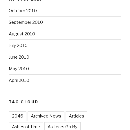
October 2010
September 2010
August 2010
July 2010
June 2010
May 2010
April 2010
TAG CLOUD
2046
Archived News
Articles
Ashes of Time
As Tears Go By