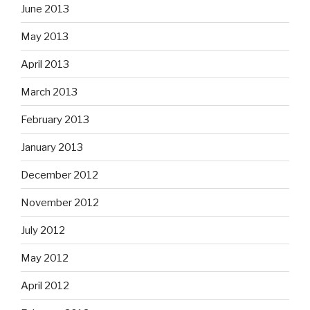
June 2013
May 2013
April 2013
March 2013
February 2013
January 2013
December 2012
November 2012
July 2012
May 2012
April 2012