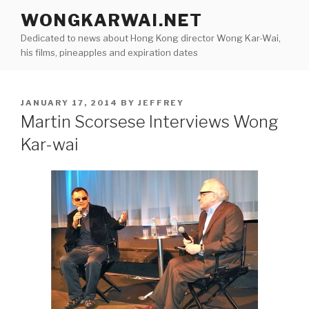
Skip
WONGKARWAI.NET
to
Dedicated to news about Hong Kong director Wong Kar-Wai,
content
his films, pineapples and expiration dates
POSTED
JANUARY 17, 2014
BY
JEFFREY
ON
Martin Scorsese Interviews Wong
Kar-wai