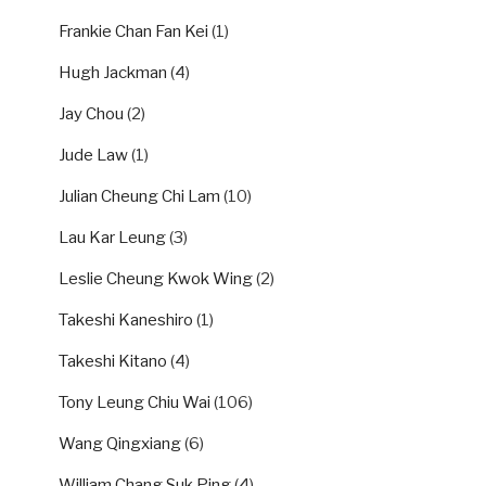
Frankie Chan Fan Kei
(1)
Hugh Jackman
(4)
Jay Chou
(2)
Jude Law
(1)
Julian Cheung Chi Lam
(10)
Lau Kar Leung
(3)
Leslie Cheung Kwok Wing
(2)
Takeshi Kaneshiro
(1)
Takeshi Kitano
(4)
Tony Leung Chiu Wai
(106)
Wang Qingxiang
(6)
William Chang Suk Ping
(4)