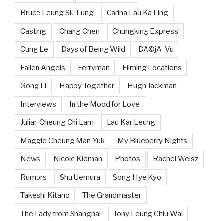
Bruce Leung Siu Lung
Carina Lau Ka Ling
Casting
Chang Chen
Chungking Express
Cung Le
Days of Being Wild
DÃ©jÃ Vu
Fallen Angels
Ferryman
Filming Locations
Gong Li
Happy Together
Hugh Jackman
Interviews
In the Mood for Love
Julian Cheung Chi Lam
Lau Kar Leung
Maggie Cheung Man Yuk
My Blueberry Nights
News
Nicole Kidman
Photos
Rachel Weisz
Rumors
Shu Uemura
Song Hye Kyo
Takeshi Kitano
The Grandmaster
The Lady from Shanghai
Tony Leung Chiu Wai