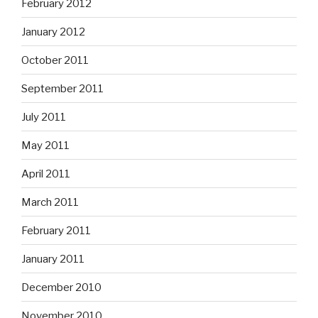
February 2012
January 2012
October 2011
September 2011
July 2011
May 2011
April 2011
March 2011
February 2011
January 2011
December 2010
November 2010