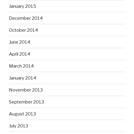
January 2015
December 2014
October 2014
June 2014
April 2014
March 2014
January 2014
November 2013
September 2013
August 2013
July 2013