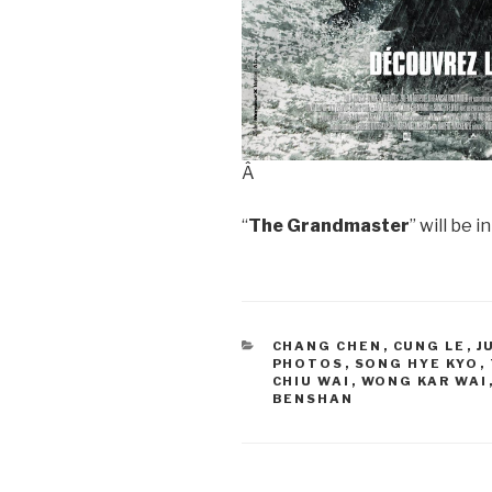
Â
“
The Grandmaster
” will be 
CATEGORIES
CHANG CHEN
,
CUNG LE
,
J
PHOTOS
,
SONG HYE KYO
,
CHIU WAI
,
WONG KAR WAI
BENSHAN