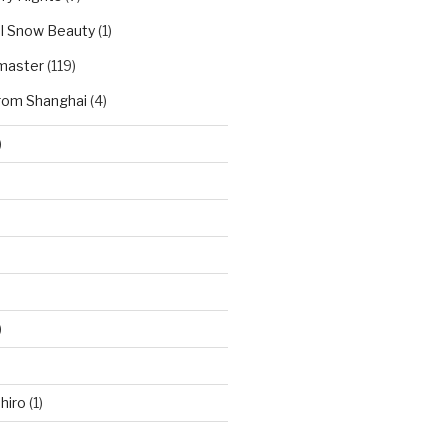
l Snow Beauty
(1)
master
(119)
rom Shanghai
(4)
)
)
hiro
(1)