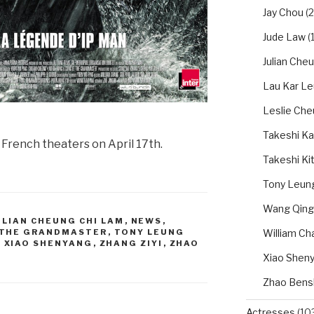
Jay Chou
(2
Jude Law
(1
Julian Che
Lau Kar L
Leslie Ch
Takeshi Ka
in French theaters on April 17th.
Takeshi Ki
Tony Leung
Wang Qing
ULIAN CHEUNG CHI LAM
,
NEWS
,
William Ch
THE GRANDMASTER
,
TONY LEUNG
,
XIAO SHENYANG
,
ZHANG ZIYI
,
ZHAO
Xiao Shen
Zhao Bens
Actresses
(10