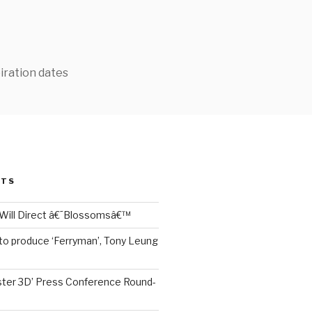
iration dates
STS
Will Direct â€˜Blossomsâ€™
to produce ‘Ferryman’, Tony Leung
ter 3D’ Press Conference Round-