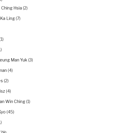
n Ching Hsia
(2)
 Ka Ling
(7)
(1)
)
eung Man Yuk
(3)
dman
(4)
es
(2)
isz
(4)
an Win Ching
(1)
Kyo
(45)
)
(78)