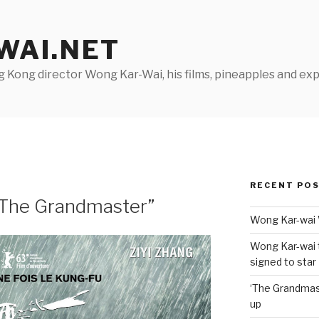
AI.NET
Kong director Wong Kar-Wai, his films, pineapples and exp
RECENT PO
 “The Grandmaster”
Wong Kar-wai 
Wong Kar-wai 
signed to star
‘The Grandmas
up