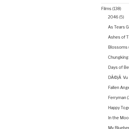
Films
(138)
2046
(5)
As Tears G
Ashes of 
Blossoms
Chungking
Days of Be
DÃ©jÃ Vu
Fallen Ang
Ferryman
(
Happy Tog
In the Moo
My Blueber