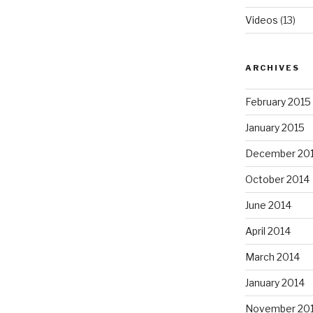
Videos
(13)
ARCHIVES
February 2015
January 2015
December 20
October 2014
June 2014
April 2014
March 2014
January 2014
November 20