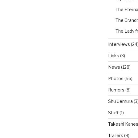
The Eterna
The Grand
The Lady f
Interviews
(24
Links
(3)
News
(128)
Photos
(56)
Rumors
(8)
Shu Uemura
(3
Stuff
(1)
Takeshi Kanes
Trailers
(9)