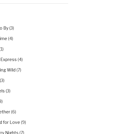
o By
(3)
Time
(4)
(1)
 Express
(4)
ing Wild
(7)
(3)
els
(3)
3)
ether
(6)
d for Love
(9)
ry Nights
(7)