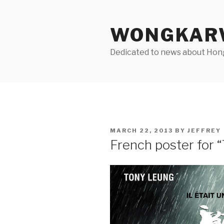
Skip
to
WONGKARW
content
Dedicated to news about Hong 
POSTED
MARCH 22, 2013
BY
JEFFREY
ON
French poster for