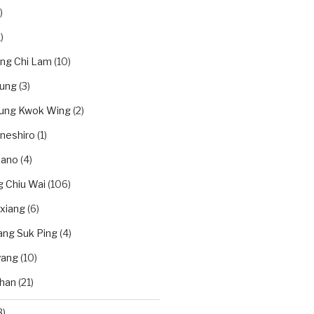
)
)
ung Chi Lam
(10)
eung
(3)
eung Kwok Wing
(2)
neshiro
(1)
tano
(4)
 Chiu Wai
(106)
xiang
(6)
ang Suk Ping
(4)
yang
(10)
han
(21)
3)