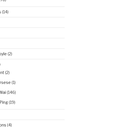
s
(14)
oyle
(2)
)
nt
(2)
orsese
(1)
Wai
(146)
Ping
(19)
ions
(4)