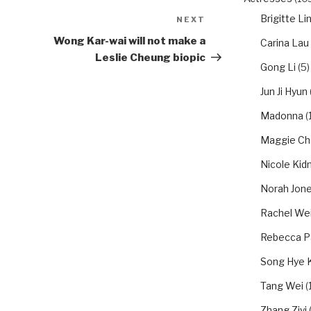
Brigitte Li
NEXT
Next
Post
Wong Kar-wai will not make a
Carina Lau
Leslie Cheung biopic
Gong Li
(5)
Jun Ji Hyun
Madonna
(1
Maggie Ch
Nicole Ki
Norah Jon
Rachel We
Rebecca P
Song Hye 
Tang Wei
(1
Zhang Ziyi