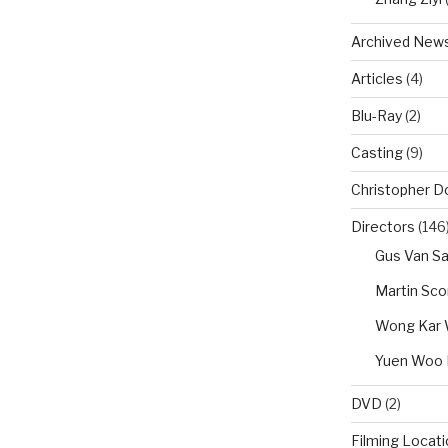
Archived New
Articles
(4)
Blu-Ray
(2)
Casting
(9)
Christopher D
Directors
(146
Gus Van Sa
Martin Sc
Wong Kar 
Yuen Woo 
DVD
(2)
Filming Locat