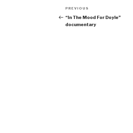
Post
Previous
PREVIOUS
navigation
Post
“In The Mood For Doyle”
documentary