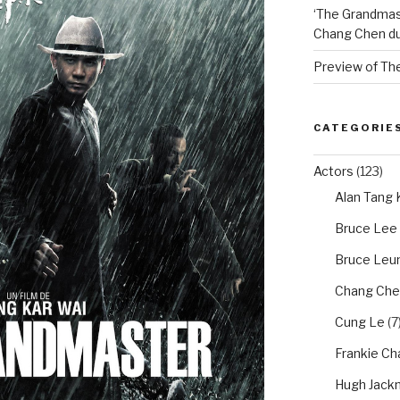
‘The Grandmas
Chang Chen du
Preview of Th
CATEGORIE
Actors
(123)
Alan Tang
Bruce Lee
Bruce Leun
Chang Che
Cung Le
(7
Frankie Ch
Hugh Jack