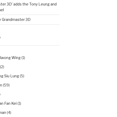
ter 3D’ adds the Tony Leung and
el
e Grandmaster 3D
S
 Kwong Wing
(1)
(2)
g Siu Lung
(5)
n
(59)
)
an Fan Kei
(1)
man
(4)