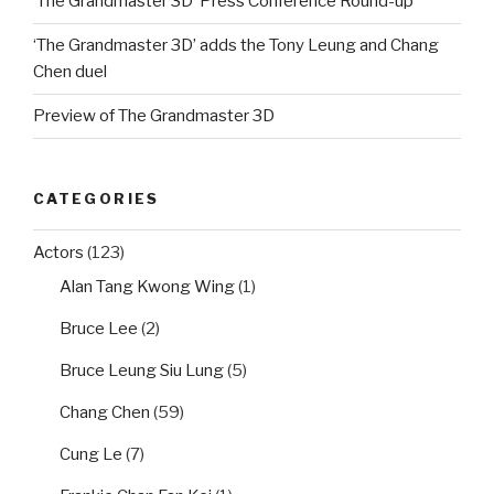
‘The Grandmaster 3D’ Press Conference Round-up
‘The Grandmaster 3D’ adds the Tony Leung and Chang
Chen duel
Preview of The Grandmaster 3D
CATEGORIES
Actors
(123)
Alan Tang Kwong Wing
(1)
Bruce Lee
(2)
Bruce Leung Siu Lung
(5)
Chang Chen
(59)
Cung Le
(7)