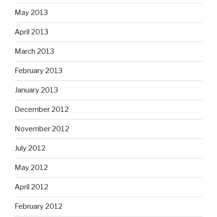
May 2013
April 2013
March 2013
February 2013
January 2013
December 2012
November 2012
July 2012
May 2012
April 2012
February 2012