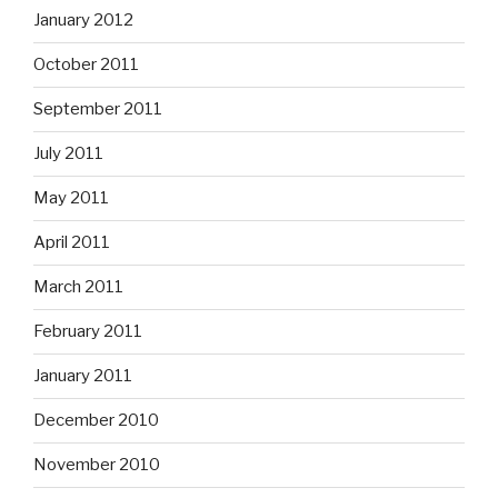
January 2012
October 2011
September 2011
July 2011
May 2011
April 2011
March 2011
February 2011
January 2011
December 2010
November 2010