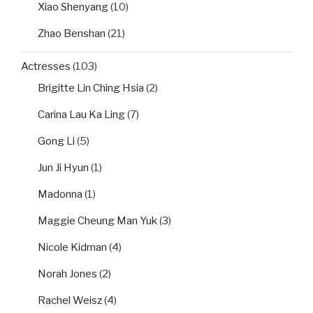
Xiao Shenyang
(10)
Zhao Benshan
(21)
Actresses
(103)
Brigitte Lin Ching Hsia
(2)
Carina Lau Ka Ling
(7)
Gong Li
(5)
Jun Ji Hyun
(1)
Madonna
(1)
Maggie Cheung Man Yuk
(3)
Nicole Kidman
(4)
Norah Jones
(2)
Rachel Weisz
(4)