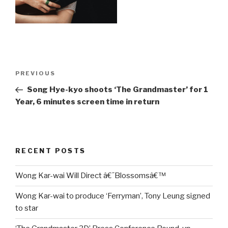
Post
Previous
PREVIOUS
navigation
Post
Song Hye-kyo shoots ‘The Grandmaster’ for 1
Year, 6 minutes screen time in return
RECENT POSTS
Wong Kar-wai Will Direct â€˜Blossomsâ€™
Wong Kar-wai to produce ‘Ferryman’, Tony Leung signed
to star