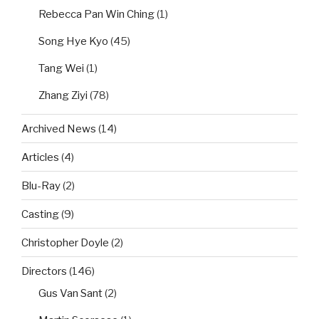
Rebecca Pan Win Ching
(1)
Song Hye Kyo
(45)
Tang Wei
(1)
Zhang Ziyi
(78)
Archived News
(14)
Articles
(4)
Blu-Ray
(2)
Casting
(9)
Christopher Doyle
(2)
Directors
(146)
Gus Van Sant
(2)