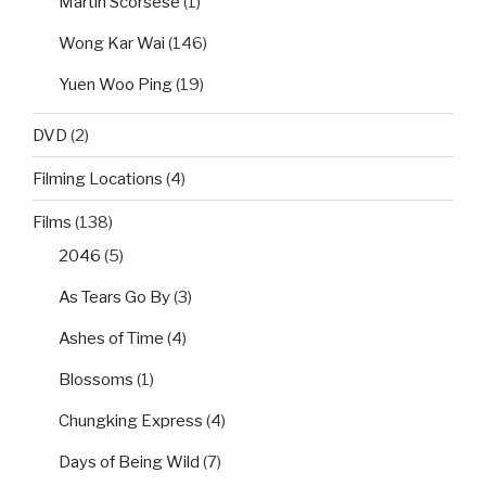
Martin Scorsese
(1)
Wong Kar Wai
(146)
Yuen Woo Ping
(19)
DVD
(2)
Filming Locations
(4)
Films
(138)
2046
(5)
As Tears Go By
(3)
Ashes of Time
(4)
Blossoms
(1)
Chungking Express
(4)
Days of Being Wild
(7)