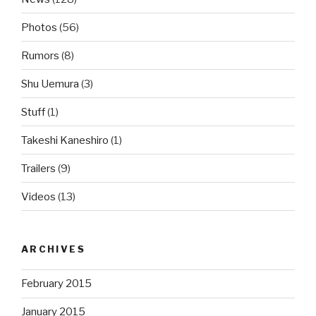
Photos
(56)
Rumors
(8)
Shu Uemura
(3)
Stuff
(1)
Takeshi Kaneshiro
(1)
Trailers
(9)
Videos
(13)
ARCHIVES
February 2015
January 2015