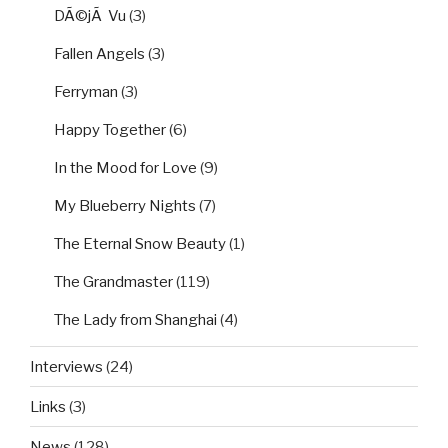
DÃ©jÃ Vu
(3)
Fallen Angels
(3)
Ferryman
(3)
Happy Together
(6)
In the Mood for Love
(9)
My Blueberry Nights
(7)
The Eternal Snow Beauty
(1)
The Grandmaster
(119)
The Lady from Shanghai
(4)
Interviews
(24)
Links
(3)
News
(128)