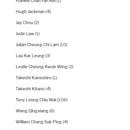
Frankie Chan Fan Kei
(1)
Hugh Jackman
(4)
Jay Chou
(2)
Jude Law
(1)
Julian Cheung Chi Lam
(10)
Lau Kar Leung
(3)
Leslie Cheung Kwok Wing
(2)
Takeshi Kaneshiro
(1)
Takeshi Kitano
(4)
Tony Leung Chiu Wai
(106)
Wang Qingxiang
(6)
William Chang Suk Ping
(4)