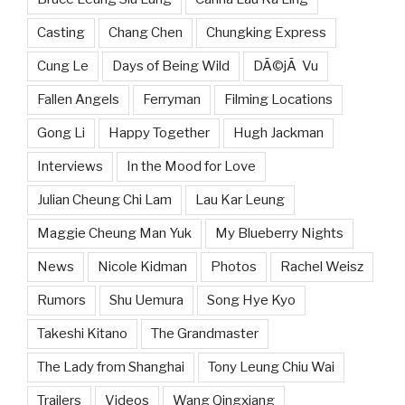
Casting
Chang Chen
Chungking Express
Cung Le
Days of Being Wild
DÃ©jÃ Vu
Fallen Angels
Ferryman
Filming Locations
Gong Li
Happy Together
Hugh Jackman
Interviews
In the Mood for Love
Julian Cheung Chi Lam
Lau Kar Leung
Maggie Cheung Man Yuk
My Blueberry Nights
News
Nicole Kidman
Photos
Rachel Weisz
Rumors
Shu Uemura
Song Hye Kyo
Takeshi Kitano
The Grandmaster
The Lady from Shanghai
Tony Leung Chiu Wai
Trailers
Videos
Wang Qingxiang