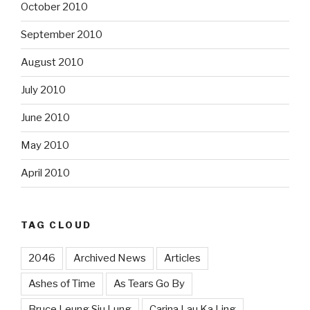
October 2010
September 2010
August 2010
July 2010
June 2010
May 2010
April 2010
TAG CLOUD
2046
Archived News
Articles
Ashes of Time
As Tears Go By
Bruce Leung Siu Lung
Carina Lau Ka Ling