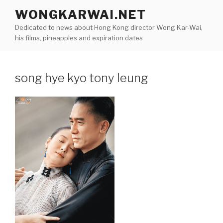
Skip
WONGKARWAI.NET
to
Dedicated to news about Hong Kong director Wong Kar-Wai,
content
his films, pineapples and expiration dates
song hye kyo tony leung