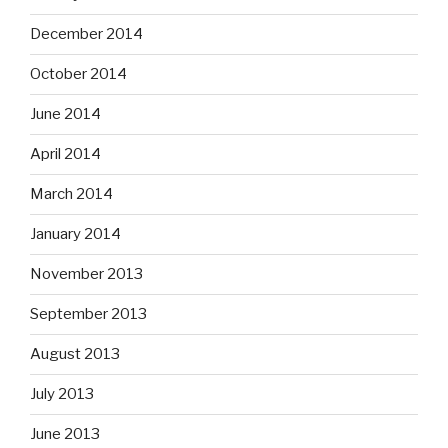
December 2014
October 2014
June 2014
April 2014
March 2014
January 2014
November 2013
September 2013
August 2013
July 2013
June 2013