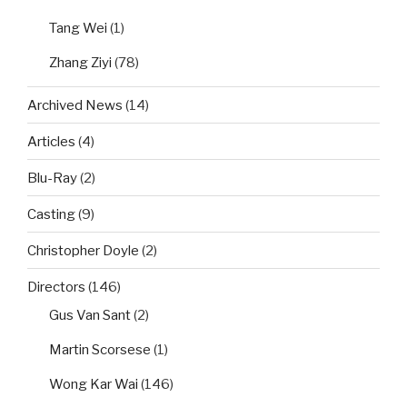
Tang Wei
(1)
Zhang Ziyi
(78)
Archived News
(14)
Articles
(4)
Blu-Ray
(2)
Casting
(9)
Christopher Doyle
(2)
Directors
(146)
Gus Van Sant
(2)
Martin Scorsese
(1)
Wong Kar Wai
(146)