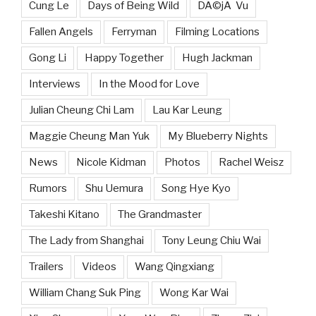
Cung Le
Days of Being Wild
DÃ©jÃ Vu
Fallen Angels
Ferryman
Filming Locations
Gong Li
Happy Together
Hugh Jackman
Interviews
In the Mood for Love
Julian Cheung Chi Lam
Lau Kar Leung
Maggie Cheung Man Yuk
My Blueberry Nights
News
Nicole Kidman
Photos
Rachel Weisz
Rumors
Shu Uemura
Song Hye Kyo
Takeshi Kitano
The Grandmaster
The Lady from Shanghai
Tony Leung Chiu Wai
Trailers
Videos
Wang Qingxiang
William Chang Suk Ping
Wong Kar Wai