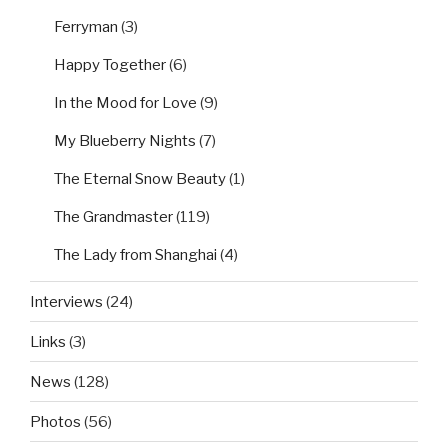
Ferryman
(3)
Happy Together
(6)
In the Mood for Love
(9)
My Blueberry Nights
(7)
The Eternal Snow Beauty
(1)
The Grandmaster
(119)
The Lady from Shanghai
(4)
Interviews
(24)
Links
(3)
News
(128)
Photos
(56)