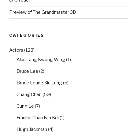
Chen duel
Preview of The Grandmaster 3D
CATEGORIES
Actors
(123)
Alan Tang Kwong Wing
(1)
Bruce Lee
(2)
Bruce Leung Siu Lung
(5)
Chang Chen
(59)
Cung Le
(7)
Frankie Chan Fan Kei
(1)
Hugh Jackman
(4)