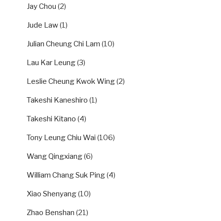
Jay Chou
(2)
Jude Law
(1)
Julian Cheung Chi Lam
(10)
Lau Kar Leung
(3)
Leslie Cheung Kwok Wing
(2)
Takeshi Kaneshiro
(1)
Takeshi Kitano
(4)
Tony Leung Chiu Wai
(106)
Wang Qingxiang
(6)
William Chang Suk Ping
(4)
Xiao Shenyang
(10)
Zhao Benshan
(21)