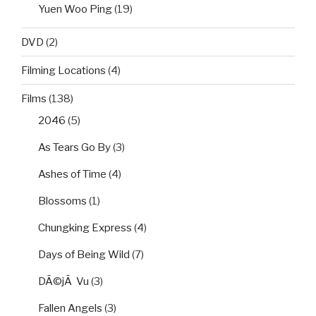
Yuen Woo Ping
(19)
DVD
(2)
Filming Locations
(4)
Films
(138)
2046
(5)
As Tears Go By
(3)
Ashes of Time
(4)
Blossoms
(1)
Chungking Express
(4)
Days of Being Wild
(7)
DÃ©jÃ Vu
(3)
Fallen Angels
(3)