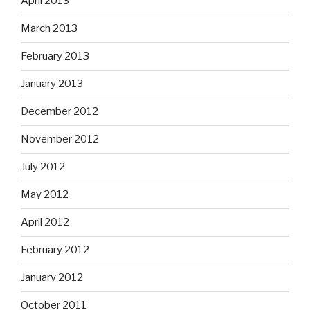
April 2013
March 2013
February 2013
January 2013
December 2012
November 2012
July 2012
May 2012
April 2012
February 2012
January 2012
October 2011