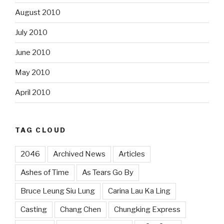
August 2010
July 2010
June 2010
May 2010
April 2010
TAG CLOUD
2046
Archived News
Articles
Ashes of Time
As Tears Go By
Bruce Leung Siu Lung
Carina Lau Ka Ling
Casting
Chang Chen
Chungking Express