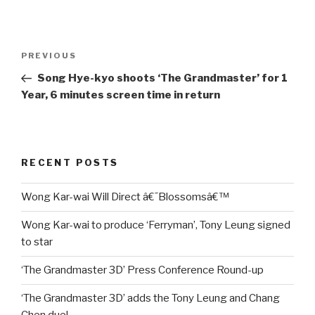
Post
Previous
PREVIOUS
navigation
Post
Song Hye-kyo shoots ‘The Grandmaster’ for 1
Year, 6 minutes screen time in return
RECENT POSTS
Wong Kar-wai Will Direct â€˜Blossomsâ€™
Wong Kar-wai to produce ‘Ferryman’, Tony Leung signed
to star
‘The Grandmaster 3D’ Press Conference Round-up
‘The Grandmaster 3D’ adds the Tony Leung and Chang