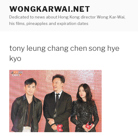
Skip
WONGKARWAI.NET
to
Dedicated to news about Hong Kong director Wong Kar-Wai,
content
his films, pineapples and expiration dates
tony leung chang chen song hye
kyo