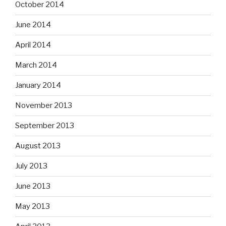
October 2014
June 2014
April 2014
March 2014
January 2014
November 2013
September 2013
August 2013
July 2013
June 2013
May 2013