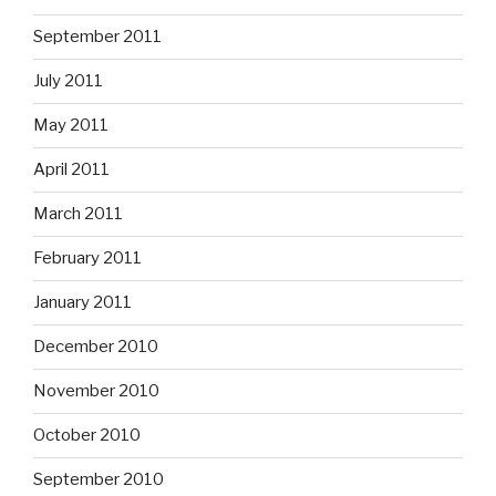
September 2011
July 2011
May 2011
April 2011
March 2011
February 2011
January 2011
December 2010
November 2010
October 2010
September 2010