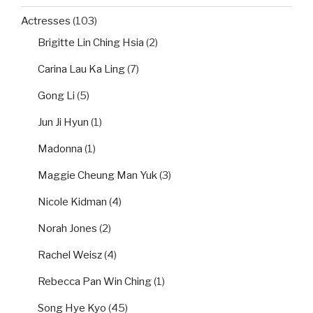
Actresses
(103)
Brigitte Lin Ching Hsia
(2)
Carina Lau Ka Ling
(7)
Gong Li
(5)
Jun Ji Hyun
(1)
Madonna
(1)
Maggie Cheung Man Yuk
(3)
Nicole Kidman
(4)
Norah Jones
(2)
Rachel Weisz
(4)
Rebecca Pan Win Ching
(1)
Song Hye Kyo
(45)