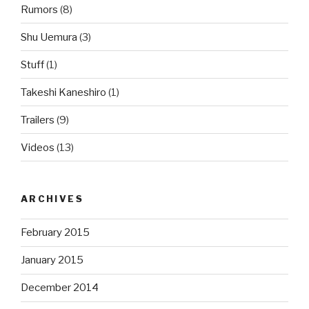
Rumors
(8)
Shu Uemura
(3)
Stuff
(1)
Takeshi Kaneshiro
(1)
Trailers
(9)
Videos
(13)
ARCHIVES
February 2015
January 2015
December 2014