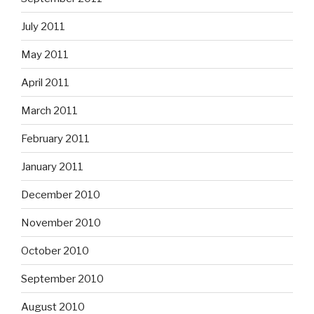
July 2011
May 2011
April 2011
March 2011
February 2011
January 2011
December 2010
November 2010
October 2010
September 2010
August 2010