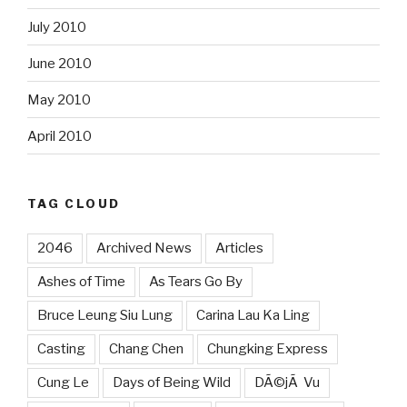
July 2010
June 2010
May 2010
April 2010
TAG CLOUD
2046
Archived News
Articles
Ashes of Time
As Tears Go By
Bruce Leung Siu Lung
Carina Lau Ka Ling
Casting
Chang Chen
Chungking Express
Cung Le
Days of Being Wild
DÃ©jÃ Vu