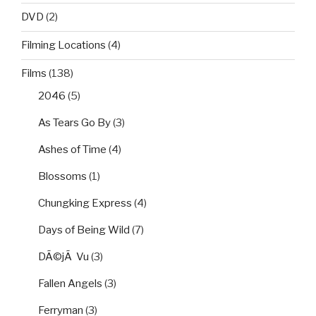
DVD
(2)
Filming Locations
(4)
Films
(138)
2046
(5)
As Tears Go By
(3)
Ashes of Time
(4)
Blossoms
(1)
Chungking Express
(4)
Days of Being Wild
(7)
DÃ©jÃ Vu
(3)
Fallen Angels
(3)
Ferryman
(3)