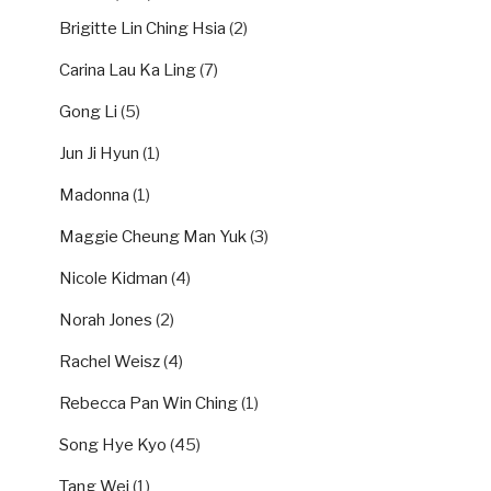
Brigitte Lin Ching Hsia
(2)
Carina Lau Ka Ling
(7)
Gong Li
(5)
Jun Ji Hyun
(1)
Madonna
(1)
Maggie Cheung Man Yuk
(3)
Nicole Kidman
(4)
Norah Jones
(2)
Rachel Weisz
(4)
Rebecca Pan Win Ching
(1)
Song Hye Kyo
(45)
Tang Wei
(1)