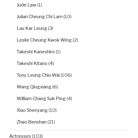
Jude Law
(1)
Julian Cheung Chi Lam
(10)
Lau Kar Leung
(3)
Leslie Cheung Kwok Wing
(2)
Takeshi Kaneshiro
(1)
Takeshi Kitano
(4)
Tony Leung Chiu Wai
(106)
Wang Qingxiang
(6)
William Chang Suk Ping
(4)
Xiao Shenyang
(10)
Zhao Benshan
(21)
Actresses
(103)