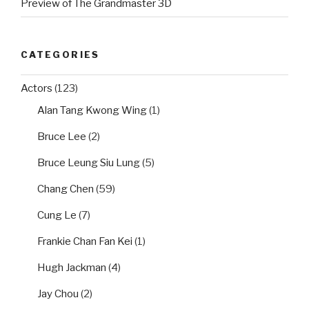
Preview of The Grandmaster 3D
CATEGORIES
Actors
(123)
Alan Tang Kwong Wing
(1)
Bruce Lee
(2)
Bruce Leung Siu Lung
(5)
Chang Chen
(59)
Cung Le
(7)
Frankie Chan Fan Kei
(1)
Hugh Jackman
(4)
Jay Chou
(2)