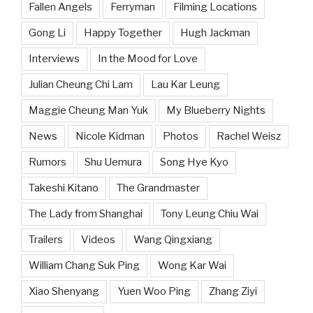
Fallen Angels
Ferryman
Filming Locations
Gong Li
Happy Together
Hugh Jackman
Interviews
In the Mood for Love
Julian Cheung Chi Lam
Lau Kar Leung
Maggie Cheung Man Yuk
My Blueberry Nights
News
Nicole Kidman
Photos
Rachel Weisz
Rumors
Shu Uemura
Song Hye Kyo
Takeshi Kitano
The Grandmaster
The Lady from Shanghai
Tony Leung Chiu Wai
Trailers
Videos
Wang Qingxiang
William Chang Suk Ping
Wong Kar Wai
Xiao Shenyang
Yuen Woo Ping
Zhang Ziyi