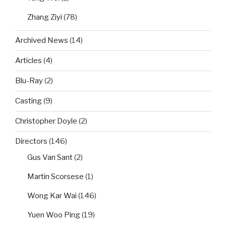
Zhang Ziyi
(78)
Archived News
(14)
Articles
(4)
Blu-Ray
(2)
Casting
(9)
Christopher Doyle
(2)
Directors
(146)
Gus Van Sant
(2)
Martin Scorsese
(1)
Wong Kar Wai
(146)
Yuen Woo Ping
(19)