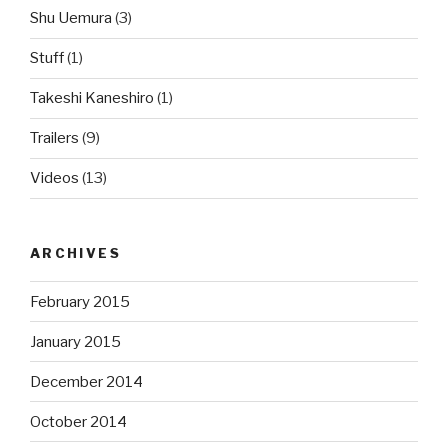
Shu Uemura
(3)
Stuff
(1)
Takeshi Kaneshiro
(1)
Trailers
(9)
Videos
(13)
ARCHIVES
February 2015
January 2015
December 2014
October 2014