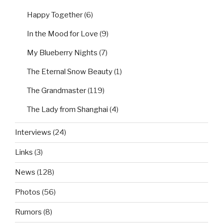
Happy Together
(6)
In the Mood for Love
(9)
My Blueberry Nights
(7)
The Eternal Snow Beauty
(1)
The Grandmaster
(119)
The Lady from Shanghai
(4)
Interviews
(24)
Links
(3)
News
(128)
Photos
(56)
Rumors
(8)