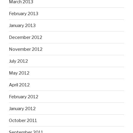
March 2013
February 2013
January 2013
December 2012
November 2012
July 2012
May 2012
April 2012
February 2012
January 2012
October 2011
September 2011