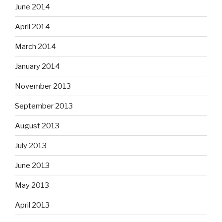
June 2014
April 2014
March 2014
January 2014
November 2013
September 2013
August 2013
July 2013
June 2013
May 2013
April 2013