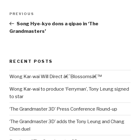
Post
Previous
PREVIOUS
navigation
Post
Song Hye-kyo dons a qipao in ‘The
Grandmasters’
RECENT POSTS
Wong Kar-wai Will Direct â€˜Blossomsâ€™
Wong Kar-wai to produce ‘Ferryman’, Tony Leung signed
to star
‘The Grandmaster 3D’ Press Conference Round-up
‘The Grandmaster 3D’ adds the Tony Leung and Chang
Chen duel