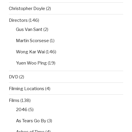
Christopher Doyle
(2)
Directors
(146)
Gus Van Sant
(2)
Martin Scorsese
(1)
Wong Kar Wai
(146)
Yuen Woo Ping
(19)
DVD
(2)
Filming Locations
(4)
Films
(138)
2046
(5)
As Tears Go By
(3)