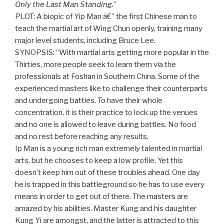
Only the Last Man Standing
.”
PLOT: A biopic of Yip Man â€” the first Chinese man to
teach the martial art of Wing Chun openly, training many
major level students, including Bruce Lee.
SYNOPSIS: “With martial arts getting more popular in the
Thirties, more people seek to learn them via the
professionals at Foshan in Southern China. Some of the
experienced masters like to challenge their counterparts
and undergoing battles. To have their whole
concentration, it is their practice to lock up the venues
and no one is allowed to leave during battles. No food
and no rest before reaching any results.
Ip Man is a young rich man extremely talented in martial
arts, but he chooses to keep a low profile. Yet this
doesn’t keep him out of these troubles ahead. One day
he is trapped in this battleground so he has to use every
means in order to get out of there. The masters are
amazed by his abilities. Master Kung and his daughter
Kung Yi are amongst, and the latter is attracted to this