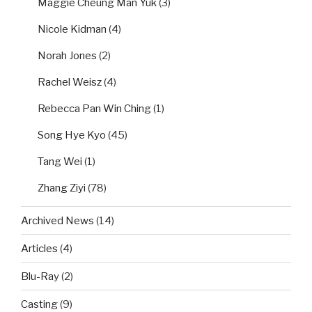
Maggie Cheung Man Yuk
(3)
Nicole Kidman
(4)
Norah Jones
(2)
Rachel Weisz
(4)
Rebecca Pan Win Ching
(1)
Song Hye Kyo
(45)
Tang Wei
(1)
Zhang Ziyi
(78)
Archived News
(14)
Articles
(4)
Blu-Ray
(2)
Casting
(9)