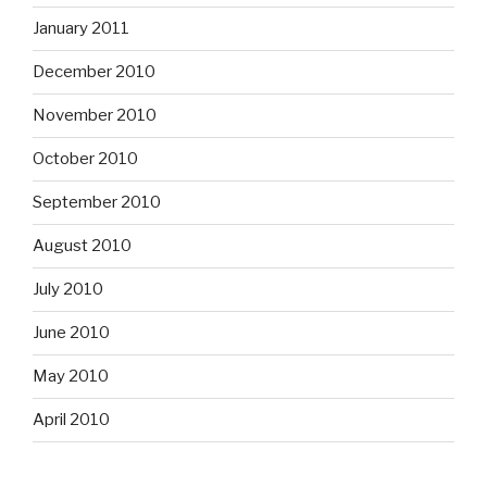
January 2011
December 2010
November 2010
October 2010
September 2010
August 2010
July 2010
June 2010
May 2010
April 2010