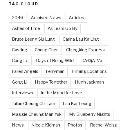
TAG CLOUD
2046
Archived News
Articles
Ashes of Time
As Tears Go By
Bruce Leung Siu Lung
Carina Lau Ka Ling
Casting
Chang Chen
Chungking Express
Cung Le
Days of Being Wild
DÃ©jÃ Vu
Fallen Angels
Ferryman
Filming Locations
Gong Li
Happy Together
Hugh Jackman
Interviews
In the Mood for Love
Julian Cheung Chi Lam
Lau Kar Leung
Maggie Cheung Man Yuk
My Blueberry Nights
News
Nicole Kidman
Photos
Rachel Weisz