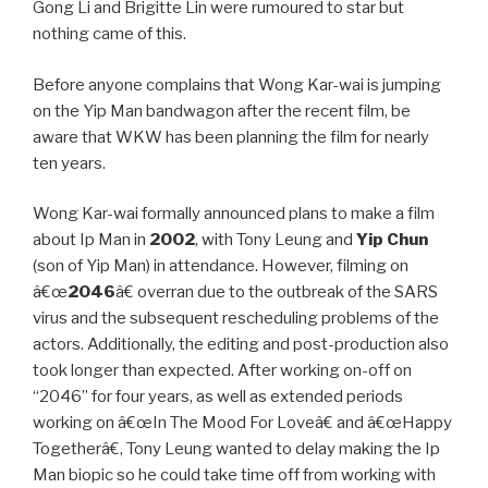
Gong Li and Brigitte Lin were rumoured to star but
nothing came of this.
Before anyone complains that Wong Kar-wai is jumping
on the Yip Man bandwagon after the recent film, be
aware that WKW has been planning the film for nearly
ten years.
Wong Kar-wai formally announced plans to make a film
about Ip Man in
2002
, with Tony Leung and
Yip Chun
(son of Yip Man) in attendance. However, filming on
â€œ
2046
â€ overran due to the outbreak of the SARS
virus and the subsequent rescheduling problems of the
actors. Additionally, the editing and post-production also
took longer than expected. After working on-off on
“2046” for four years, as well as extended periods
working on â€œIn The Mood For Loveâ€ and â€œHappy
Togetherâ€, Tony Leung wanted to delay making the Ip
Man biopic so he could take time off from working with