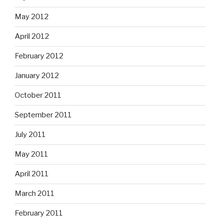
May 2012
April 2012
February 2012
January 2012
October 2011
September 2011
July 2011
May 2011
April 2011
March 2011
February 2011