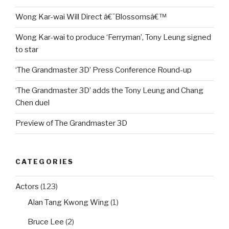
Wong Kar-wai Will Direct â€˜Blossomsâ€™
Wong Kar-wai to produce ‘Ferryman’, Tony Leung signed
to star
‘The Grandmaster 3D’ Press Conference Round-up
‘The Grandmaster 3D’ adds the Tony Leung and Chang
Chen duel
Preview of The Grandmaster 3D
CATEGORIES
Actors
(123)
Alan Tang Kwong Wing
(1)
Bruce Lee
(2)