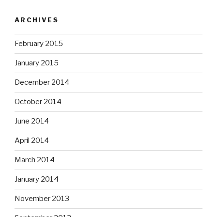
ARCHIVES
February 2015
January 2015
December 2014
October 2014
June 2014
April 2014
March 2014
January 2014
November 2013