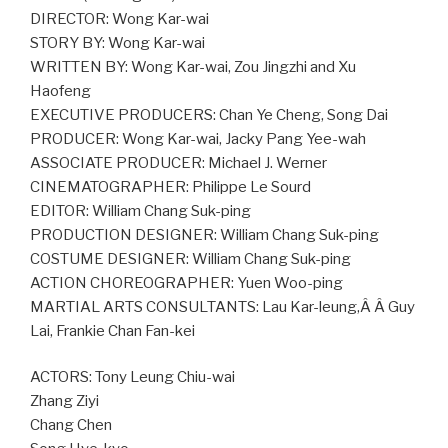
DIRECTOR: Wong Kar-wai
STORY BY: Wong Kar-wai
WRITTEN BY: Wong Kar-wai, Zou Jingzhi and Xu
Haofeng
EXECUTIVE PRODUCERS: Chan Ye Cheng, Song Dai
PRODUCER: Wong Kar-wai, Jacky Pang Yee-wah
ASSOCIATE PRODUCER: Michael J. Werner
CINEMATOGRAPHER: Philippe Le Sourd
EDITOR: William Chang Suk-ping
PRODUCTION DESIGNER: William Chang Suk-ping
COSTUME DESIGNER: William Chang Suk-ping
ACTION CHOREOGRAPHER: Yuen Woo-ping
MARTIAL ARTS CONSULTANTS: Lau Kar-leung,Â Â Guy
Lai, Frankie Chan Fan-kei
ACTORS: Tony Leung Chiu-wai
Zhang Ziyi
Chang Chen