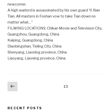
newcomer.
A high warlord is assassinated by his own guard Yi Xian
Tian. All masters in Foshan vow to take Tian down no
matter what…”
FILMING LOCATIONS: Chikan Movie and Television City,
Guangzhou, Guangdong, China
Kaiping, Guangdong, China
Diaobingshan, Tieling City, China
Shenyang, Liaoning province, China
Liaoyang, Liaoning province, China
Posts
Previous
Page
13
page
pagination
RECENT POSTS