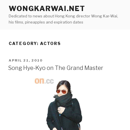
Skip
WONGKARWAI.NET
to
Dedicated to news about Hong Kong director Wong Kar-Wai,
content
his films, pineapples and expiration dates
CATEGORY:
ACTORS
POSTED
APRIL 21, 2010
ON
Song Hye-Kyo on The Grand Master