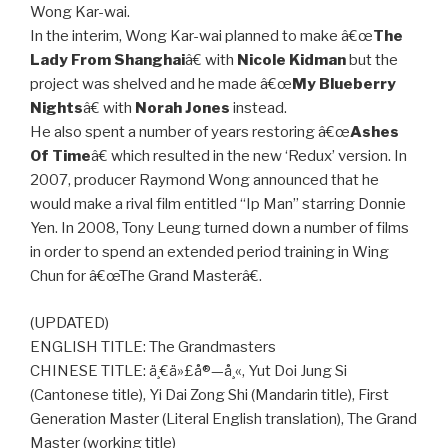
Wong Kar-wai.
In the interim, Wong Kar-wai planned to make â€œ
The
Lady From Shanghai
â€ with
Nicole Kidman
but the
project was shelved and he made â€œ
My Blueberry
Nights
â€ with
Norah Jones
instead.
He also spent a number of years restoring â€œ
Ashes
Of Time
â€ which resulted in the new ‘Redux’ version. In
2007, producer Raymond Wong announced that he
would make a rival film entitled “Ip Man” starring Donnie
Yen. In 2008, Tony Leung turned down a number of films
in order to spend an extended period training in Wing
Chun for â€œThe Grand Masterâ€.
(UPDATED)
ENGLISH TITLE: The Grandmasters
CHINESE TITLE: ä¸€ä»£å®—å¸«, Yut Doi Jung Si
(Cantonese title), Yi Dai Zong Shi (Mandarin title), First
Generation Master (Literal English translation), The Grand
Master (working title)