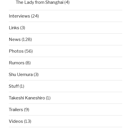
The Lady from Shanghai
(4)
Interviews
(24)
Links
(3)
News
(128)
Photos
(56)
Rumors
(8)
Shu Uemura
(3)
Stuff
(1)
Takeshi Kaneshiro
(1)
Trailers
(9)
Videos
(13)