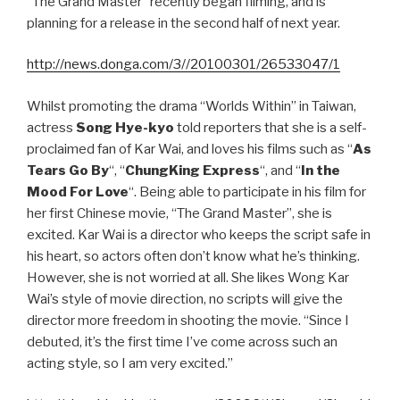
“The Grand Master” recently began filming, and is
planning for a release in the second half of next year.
http://news.donga.com/3//20100301/26533047/1
Whilst promoting the drama “Worlds Within” in Taiwan,
actress
Song Hye-kyo
told reporters that she is a self-
proclaimed fan of Kar Wai, and loves his films such as “
As
Tears Go By
“, “
ChungKing Express
“, and “
In the
Mood For Love
“. Being able to participate in his film for
her first Chinese movie, “The Grand Master”, she is
excited. Kar Wai is a director who keeps the script safe in
his heart, so actors often don’t know what he’s thinking.
However, she is not worried at all. She likes Wong Kar
Wai’s style of movie direction, no scripts will give the
director more freedom in shooting the movie. “Since I
debuted, it’s the first time I’ve come across such an
acting style, so I am very excited.”