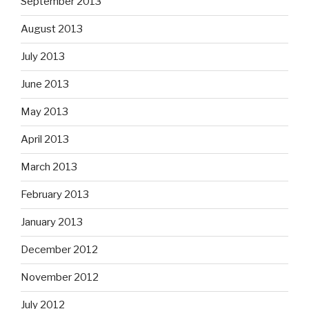
September 2013
August 2013
July 2013
June 2013
May 2013
April 2013
March 2013
February 2013
January 2013
December 2012
November 2012
July 2012