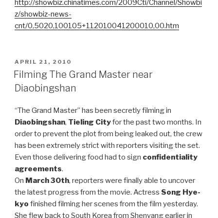
http://showbiz.chinatimes.com/2009Cti/Channel/Showbi
z/showbiz-news-
cnt/0,5020,100105+112010041200010,00.htm
POSTED
APRIL 21, 2010
ON
Filming The Grand Master near
Diaobingshan
“The Grand Master” has been secretly filming in
Diaobingshan
,
Tieling City
for the past two months. In
order to prevent the plot from being leaked out, the crew
has been extremely strict with reporters visiting the set.
Even those delivering food had to sign
confidentiality
agreements
.
On
March 30th
, reporters were finally able to uncover
the latest progress from the movie. Actress
Song Hye-
kyo
finished filming her scenes from the film yesterday.
She flew back to South Korea from Shenyang earlier in