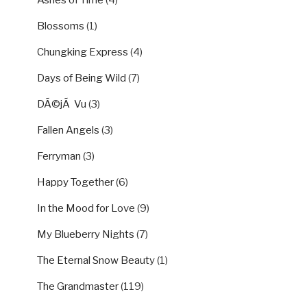
Ashes of Time
(4)
Blossoms
(1)
Chungking Express
(4)
Days of Being Wild
(7)
DÃ©jÃ Vu
(3)
Fallen Angels
(3)
Ferryman
(3)
Happy Together
(6)
In the Mood for Love
(9)
My Blueberry Nights
(7)
The Eternal Snow Beauty
(1)
The Grandmaster
(119)