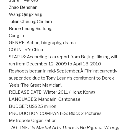
Song Hye-kyo
Zhao Benshan
Wang Qingxiang
Julian Cheung Chi-lam
Bruce Leung Siu-lung
Cung Le
GENRE: Action, biography, drama
COUNTRY: China
STATUS: According to a report from Beijing, filming will
run from December 12, 2009 to April 18, 2010
Reshoots began in mid-September.Â Filming currently
suspended due to Tony Leung’s comitment to Derek
Yee’s ‘The Great Magician’.
RELEASE DATE: Winter 2011 (Hong Kong)
LANGUAGES: Mandarin, Cantonese
BUDGET: US$25 million
PRODUCTION COMPANIES: Block 2 Pictures,
Metropole Organization
TAGLINE: “
In Martial Arts There is No Right or Wrong,