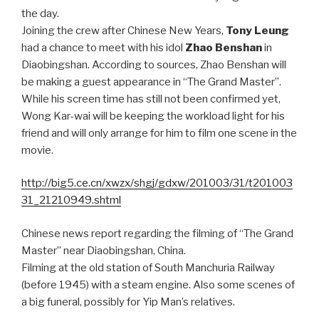
the day.
Joining the crew after Chinese New Years,
Tony Leung
had a chance to meet with his idol
Zhao Benshan
in
Diaobingshan. According to sources, Zhao Benshan will
be making a guest appearance in “The Grand Master”.
While his screen time has still not been confirmed yet,
Wong Kar-wai will be keeping the workload light for his
friend and will only arrange for him to film one scene in the
movie.
http://big5.ce.cn/xwzx/shgj/gdxw/201003/31/t201003
31_21210949.shtml
Chinese news report regarding the filming of “The Grand
Master” near Diaobingshan, China.
Filming at the old station of South Manchuria Railway
(before 1945) with a steam engine. Also some scenes of
a big funeral, possibly for Yip Man’s relatives.