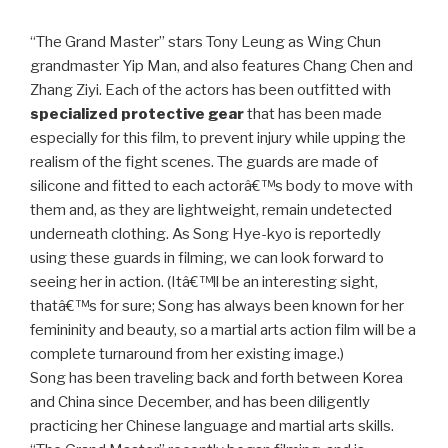
“The Grand Master” stars Tony Leung as Wing Chun
grandmaster Yip Man, and also features Chang Chen and
Zhang Ziyi. Each of the actors has been outfitted with
specialized protective gear
that has been made
especially for this film, to prevent injury while upping the
realism of the fight scenes. The guards are made of
silicone and fitted to each actorâ€™s body to move with
them and, as they are lightweight, remain undetected
underneath clothing. As Song Hye-kyo is reportedly
using these guards in filming, we can look forward to
seeing her in action. (Itâ€™ll be an interesting sight,
thatâ€™s for sure; Song has always been known for her
femininity and beauty, so a martial arts action film will be a
complete turnaround from her existing image.)
Song has been traveling back and forth between Korea
and China since December, and has been diligently
practicing her Chinese language and martial arts skills.