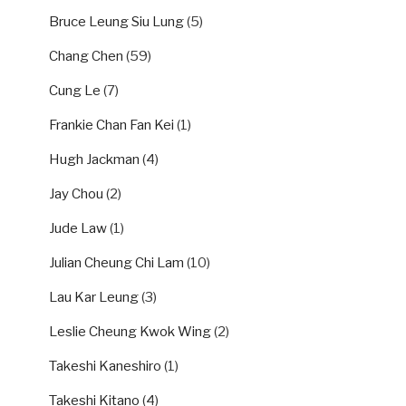
Bruce Leung Siu Lung
(5)
Chang Chen
(59)
Cung Le
(7)
Frankie Chan Fan Kei
(1)
Hugh Jackman
(4)
Jay Chou
(2)
Jude Law
(1)
Julian Cheung Chi Lam
(10)
Lau Kar Leung
(3)
Leslie Cheung Kwok Wing
(2)
Takeshi Kaneshiro
(1)
Takeshi Kitano
(4)