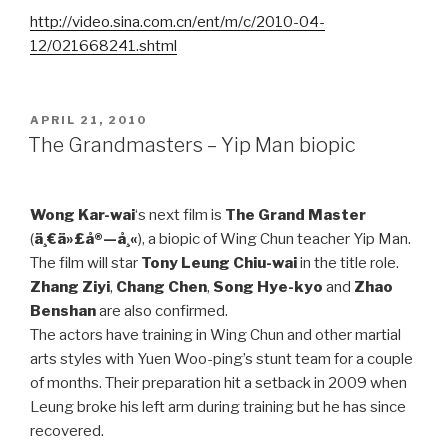
http://video.sina.com.cn/ent/m/c/2010-04-
12/021668241.shtml
POSTED
APRIL 21, 2010
ON
The Grandmasters – Yip Man biopic
Wong Kar-wai
‘s next film is
The Grand Master
(
ä¸€ä»£å®—å¸«
), a biopic of Wing Chun teacher Yip Man.
The film will star
Tony Leung Chiu-wai
in the title role.
Zhang Ziyi
,
Chang Chen
,
Song Hye-kyo
and
Zhao
Benshan
are also confirmed.
The actors have training in Wing Chun and other martial
arts styles with Yuen Woo-ping’s stunt team for a couple
of months. Their preparation hit a setback in 2009 when
Leung broke his left arm during training but he has since
recovered.