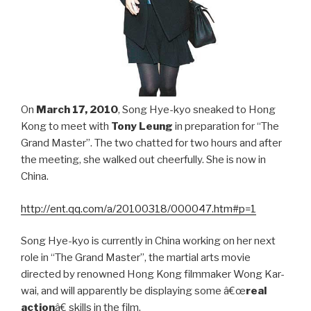
On
March 17, 2010
, Song Hye-kyo sneaked to Hong
Kong to meet with
Tony Leung
in preparation for “The
Grand Master”. The two chatted for two hours and after
the meeting, she walked out cheerfully. She is now in
China.
http://ent.qq.com/a/20100318/000047.htm#p=1
Song Hye-kyo is currently in China working on her next
role in “The Grand Master”, the martial arts movie
directed by renowned Hong Kong filmmaker Wong Kar-
wai, and will apparently be displaying some â€œ
real
action
â€ skills in the film.