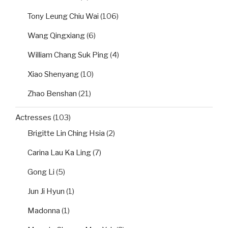
Tony Leung Chiu Wai
(106)
Wang Qingxiang
(6)
William Chang Suk Ping
(4)
Xiao Shenyang
(10)
Zhao Benshan
(21)
Actresses
(103)
Brigitte Lin Ching Hsia
(2)
Carina Lau Ka Ling
(7)
Gong Li
(5)
Jun Ji Hyun
(1)
Madonna
(1)