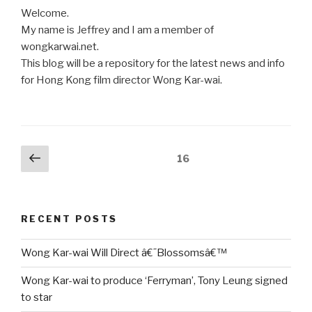
Welcome.
My name is Jeffrey and I am a member of
wongkarwai.net.
This blog will be a repository for the latest news and info
for Hong Kong film director Wong Kar-wai.
Posts
Previous
Page
16
page
pagination
RECENT POSTS
Wong Kar-wai Will Direct â€˜Blossomsâ€™
Wong Kar-wai to produce ‘Ferryman’, Tony Leung signed
to star