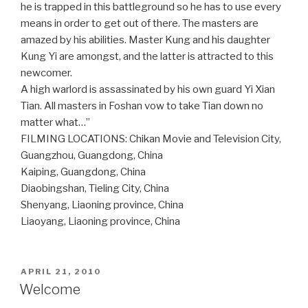
he is trapped in this battleground so he has to use every
means in order to get out of there. The masters are
amazed by his abilities. Master Kung and his daughter
Kung Yi are amongst, and the latter is attracted to this
newcomer.
A high warlord is assassinated by his own guard Yi Xian
Tian. All masters in Foshan vow to take Tian down no
matter what…”
FILMING LOCATIONS: Chikan Movie and Television City,
Guangzhou, Guangdong, China
Kaiping, Guangdong, China
Diaobingshan, Tieling City, China
Shenyang, Liaoning province, China
Liaoyang, Liaoning province, China
POSTED
APRIL 21, 2010
ON
Welcome