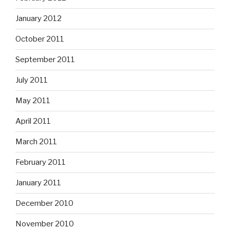
January 2012
October 2011
September 2011
July 2011
May 2011
April 2011
March 2011
February 2011
January 2011
December 2010
November 2010