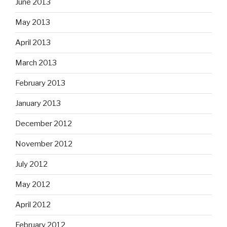
June 2013
May 2013
April 2013
March 2013
February 2013
January 2013
December 2012
November 2012
July 2012
May 2012
April 2012
February 2012