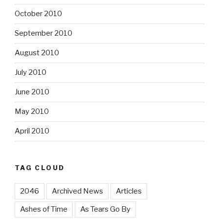
October 2010
September 2010
August 2010
July 2010
June 2010
May 2010
April 2010
TAG CLOUD
2046
Archived News
Articles
Ashes of Time
As Tears Go By