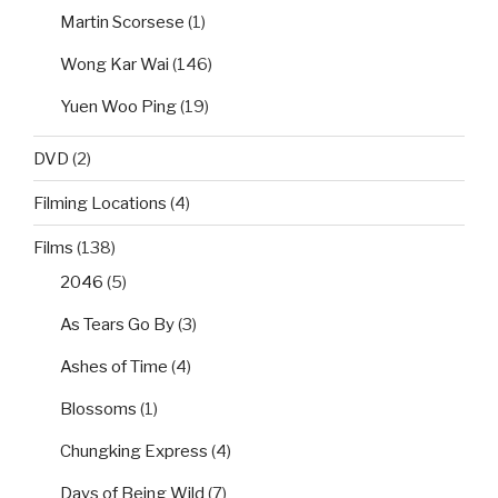
Martin Scorsese
(1)
Wong Kar Wai
(146)
Yuen Woo Ping
(19)
DVD
(2)
Filming Locations
(4)
Films
(138)
2046
(5)
As Tears Go By
(3)
Ashes of Time
(4)
Blossoms
(1)
Chungking Express
(4)
Days of Being Wild
(7)