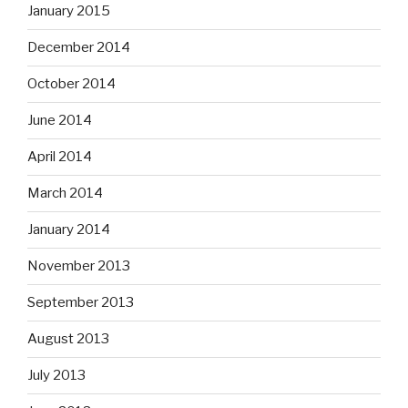
January 2015
December 2014
October 2014
June 2014
April 2014
March 2014
January 2014
November 2013
September 2013
August 2013
July 2013