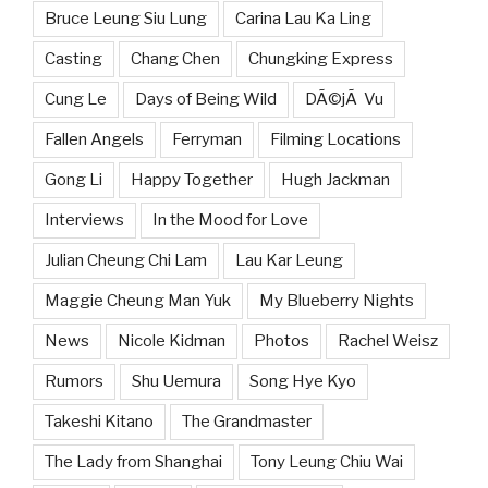
Bruce Leung Siu Lung
Carina Lau Ka Ling
Casting
Chang Chen
Chungking Express
Cung Le
Days of Being Wild
DÃ©jÃ Vu
Fallen Angels
Ferryman
Filming Locations
Gong Li
Happy Together
Hugh Jackman
Interviews
In the Mood for Love
Julian Cheung Chi Lam
Lau Kar Leung
Maggie Cheung Man Yuk
My Blueberry Nights
News
Nicole Kidman
Photos
Rachel Weisz
Rumors
Shu Uemura
Song Hye Kyo
Takeshi Kitano
The Grandmaster
The Lady from Shanghai
Tony Leung Chiu Wai