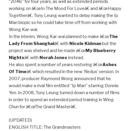
“2046” for four years, as well as extended periods
working on â€œIn The Mood For Loveâ€ and â€œHappy
Togetherâ€, Tony Leung wanted to delay making the Ip
Man biopic so he could take time off from working with
Wong Kar-wai.
In the interim, Wong Kar-wai planned to make â€œ
The
Lady From Shanghai
â€ with
Nicole Kidman
but the
project was shelved and he made â€œ
My Blueberry
Nights
â€ with
Norah Jones
instead.
He also spent a number of years restoring â€œ
Ashes
Of Time
â€ which resulted in the new ‘Redux’ version. In
2007, producer Raymond Wong announced that he
would make a rival film entitled “Ip Man” starring Donnie
Yen. In 2008, Tony Leung turned down a number of films
in order to spend an extended period training in Wing
Chun for â€œThe Grand Masterâ€.
(UPDATED)
ENGLISH TITLE: The Grandmasters