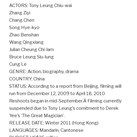
ACTORS: Tony Leung Chiu-wai
Zhang Ziyi
Chang Chen
Song Hye-kyo
Zhao Benshan
Wang Qingxiang
Julian Cheung Chi-lam
Bruce Leung Siu-lung
Cung Le
GENRE: Action, biography, drama
COUNTRY: China
STATUS: According to a report from Beijing, filming will
run from December 12, 2009 to April 18, 2010
Reshoots began in mid-September.Â Filming currently
suspended due to Tony Leung’s comitment to Derek
Yee’s ‘The Great Magician’.
RELEASE DATE: Winter 2011 (Hong Kong)
LANGUAGES: Mandarin, Cantonese