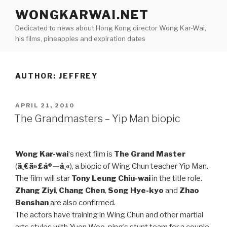
Skip
WONGKARWAI.NET
to
Dedicated to news about Hong Kong director Wong Kar-Wai,
content
his films, pineapples and expiration dates
AUTHOR:
JEFFREY
POSTED
APRIL 21, 2010
ON
The Grandmasters – Yip Man biopic
Wong Kar-wai
‘s next film is
The Grand Master
(
ä¸€ä»£å®—å¸«
), a biopic of Wing Chun teacher Yip Man.
The film will star
Tony Leung Chiu-wai
in the title role.
Zhang Ziyi
,
Chang Chen
,
Song Hye-kyo
and
Zhao
Benshan
are also confirmed.
The actors have training in Wing Chun and other martial
arts styles with Yuen Woo-ping’s stunt team for a couple