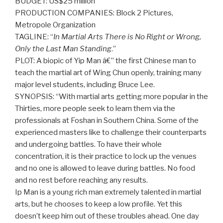
BUDGET: US$25 million
PRODUCTION COMPANIES: Block 2 Pictures,
Metropole Organization
TAGLINE: “
In Martial Arts There is No Right or Wrong,
Only the Last Man Standing
.”
PLOT: A biopic of Yip Man â€” the first Chinese man to
teach the martial art of Wing Chun openly, training many
major level students, including Bruce Lee.
SYNOPSIS: “With martial arts getting more popular in the
Thirties, more people seek to learn them via the
professionals at Foshan in Southern China. Some of the
experienced masters like to challenge their counterparts
and undergoing battles. To have their whole
concentration, it is their practice to lock up the venues
and no one is allowed to leave during battles. No food
and no rest before reaching any results.
Ip Man is a young rich man extremely talented in martial
arts, but he chooses to keep a low profile. Yet this
doesn’t keep him out of these troubles ahead. One day