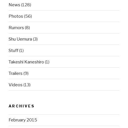
News
(128)
Photos
(56)
Rumors
(8)
Shu Uemura
(3)
Stuff
(1)
Takeshi Kaneshiro
(1)
Trailers
(9)
Videos
(13)
ARCHIVES
February 2015