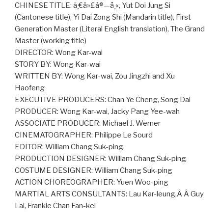
CHINESE TITLE: ä¸€ä»£å®—å¸«, Yut Doi Jung Si
(Cantonese title), Yi Dai Zong Shi (Mandarin title), First
Generation Master (Literal English translation), The Grand
Master (working title)
DIRECTOR: Wong Kar-wai
STORY BY: Wong Kar-wai
WRITTEN BY: Wong Kar-wai, Zou Jingzhi and Xu
Haofeng
EXECUTIVE PRODUCERS: Chan Ye Cheng, Song Dai
PRODUCER: Wong Kar-wai, Jacky Pang Yee-wah
ASSOCIATE PRODUCER: Michael J. Werner
CINEMATOGRAPHER: Philippe Le Sourd
EDITOR: William Chang Suk-ping
PRODUCTION DESIGNER: William Chang Suk-ping
COSTUME DESIGNER: William Chang Suk-ping
ACTION CHOREOGRAPHER: Yuen Woo-ping
MARTIAL ARTS CONSULTANTS: Lau Kar-leung,Â Â Guy
Lai, Frankie Chan Fan-kei