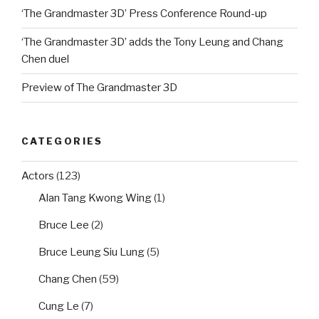
‘The Grandmaster 3D’ Press Conference Round-up
‘The Grandmaster 3D’ adds the Tony Leung and Chang
Chen duel
Preview of The Grandmaster 3D
CATEGORIES
Actors
(123)
Alan Tang Kwong Wing
(1)
Bruce Lee
(2)
Bruce Leung Siu Lung
(5)
Chang Chen
(59)
Cung Le
(7)