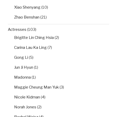
Xiao Shenyang
(10)
Zhao Benshan
(21)
Actresses
(103)
Brigitte Lin Ching Hsia
(2)
Carina Lau Ka Ling
(7)
Gong Li
(5)
Jun Ji Hyun
(1)
Madonna
(1)
Maggie Cheung Man Yuk
(3)
Nicole Kidman
(4)
Norah Jones
(2)