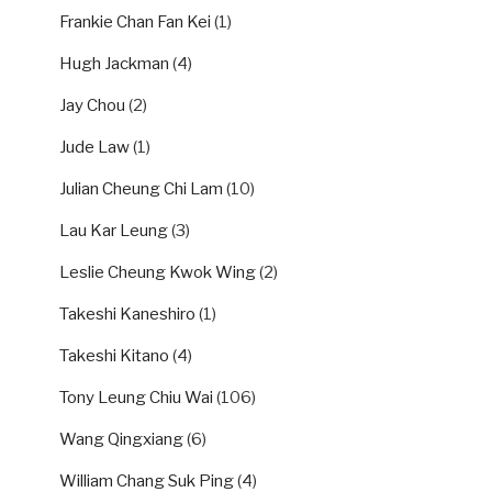
Frankie Chan Fan Kei
(1)
Hugh Jackman
(4)
Jay Chou
(2)
Jude Law
(1)
Julian Cheung Chi Lam
(10)
Lau Kar Leung
(3)
Leslie Cheung Kwok Wing
(2)
Takeshi Kaneshiro
(1)
Takeshi Kitano
(4)
Tony Leung Chiu Wai
(106)
Wang Qingxiang
(6)
William Chang Suk Ping
(4)