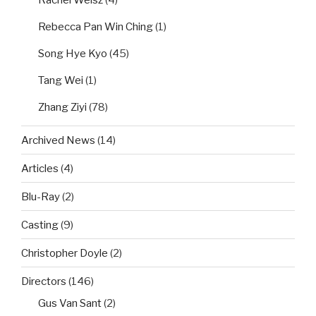
Rachel Weisz
(4)
Rebecca Pan Win Ching
(1)
Song Hye Kyo
(45)
Tang Wei
(1)
Zhang Ziyi
(78)
Archived News
(14)
Articles
(4)
Blu-Ray
(2)
Casting
(9)
Christopher Doyle
(2)
Directors
(146)
Gus Van Sant
(2)