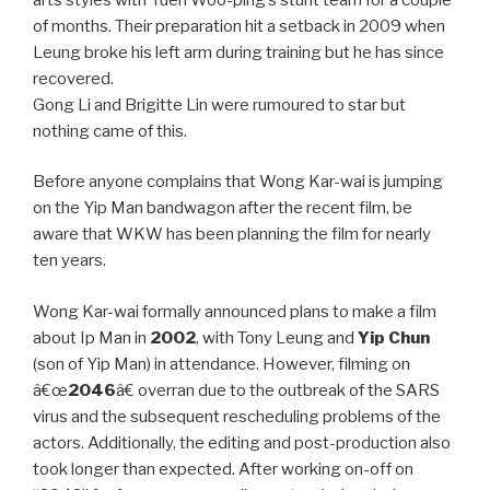
of months. Their preparation hit a setback in 2009 when
Leung broke his left arm during training but he has since
recovered.
Gong Li and Brigitte Lin were rumoured to star but
nothing came of this.
Before anyone complains that Wong Kar-wai is jumping
on the Yip Man bandwagon after the recent film, be
aware that WKW has been planning the film for nearly
ten years.
Wong Kar-wai formally announced plans to make a film
about Ip Man in
2002
, with Tony Leung and
Yip Chun
(son of Yip Man) in attendance. However, filming on
â€œ
2046
â€ overran due to the outbreak of the SARS
virus and the subsequent rescheduling problems of the
actors. Additionally, the editing and post-production also
took longer than expected. After working on-off on