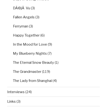
DÃ©jÃ Vu
(3)
Fallen Angels
(3)
Ferryman
(3)
Happy Together
(6)
In the Mood for Love
(9)
My Blueberry Nights
(7)
The Eternal Snow Beauty
(1)
The Grandmaster
(119)
The Lady from Shanghai
(4)
Interviews
(24)
Links
(3)